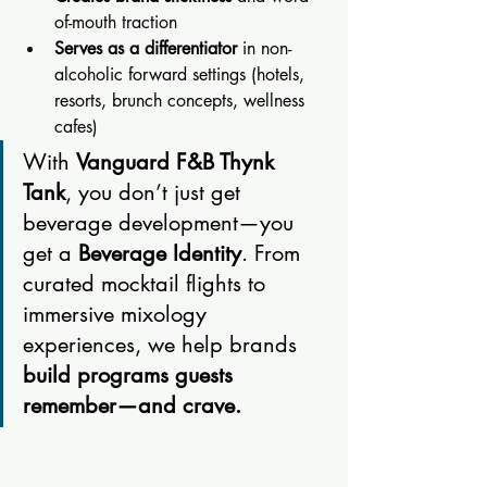
of-mouth traction
Serves as a differentiator
 in non-
alcoholic forward settings (hotels, 
resorts, brunch concepts, wellness 
cafes)
With 
Vanguard F&B Thynk 
Tank
, you don’t just get 
beverage development—you 
get a 
Beverage Identity
. From 
curated mocktail flights to 
immersive mixology 
experiences, we help brands 
build programs guests 
remember—and crave.