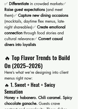
✅ 
Differentiate
 in crowded markets✅ 
Raise guest expectations
 (and meet 
them)✅ 
Capture new dining occasions
(mocktails, daytime flex menus, late-
night shareables)✅ 
Create emotional 
connection
 through food stories and 
cultural relevance✅ 
Convert casual 
diners into loyalists
🔥 Top Flavor Trends to Build 
On (2025–2026)
Here’s what we’re designing into client 
menus right now:
🔥 1. Sweet + Heat = Swicy 
Sensation
Honey + habanero. Chili caramel. Spicy 
chocolate ganache. 
Guests crave 