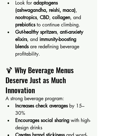
Look for 
adaptogens 
(ashwagandha, reishi, maca)
, 
nootropics
, 
CBD
, 
collagen
, and 
prebiotics
 to continue climbing.
Gut-healthy spritzers
, 
anti-anxiety 
elixirs
, and 
immunity-boosting 
blends
 are redefining beverage 
profitability.
🍹 Why Beverage Menus 
Deserve Just as Much 
Innovation
A strong beverage program:
Increases check averages
 by 15–
30%
Encourages social sharing
 with high-
design drinks
Creates brand stickiness
 and word-