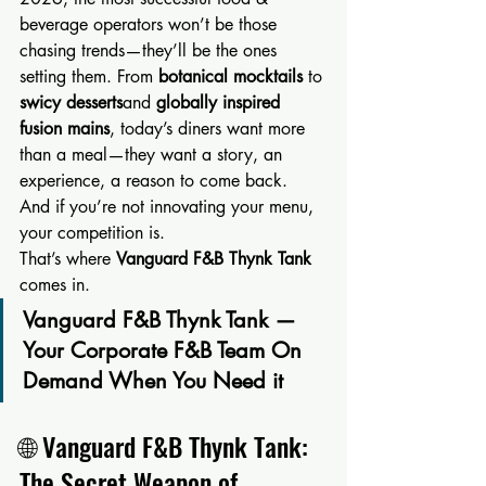
beverage operators won’t be those 
chasing trends—they’ll be the ones 
setting them. From 
botanical mocktails
 to 
swicy desserts
and 
globally inspired 
fusion mains
, today’s diners want more 
than a meal—they want a story, an 
experience, a reason to come back.
And if you’re not innovating your menu, 
your competition is.
That’s where 
Vanguard F&B Thynk Tank
comes in.
Vanguard F&B Thynk Tank — 
Your Corporate F&B Team On 
Demand When You Need it
🌐 Vanguard F&B Thynk Tank: 
The Secret Weapon of 