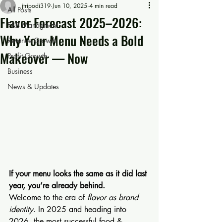
jtripodi319
Jun 10, 2025
4 min read
All Posts
Flavor Forecast 2025–2026:
F&B Managment
Why Your Menu Needs a Bold
Revenue Growth
Makeover — Now
Profit Growth
Business
News & Updates
If your menu looks the same as it did last 
year, you’re already behind.
Welcome to the era of 
flavor as brand 
identity
. In 2025 and heading into 
2026, the most successful food & 