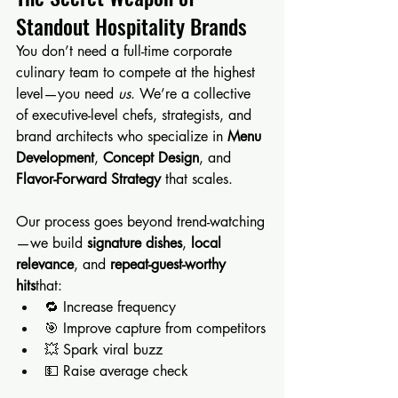
Standout Hospitality Brands
You don’t need a full-time corporate 
culinary team to compete at the highest 
level—you need 
us
. We’re a collective 
of executive-level chefs, strategists, and 
brand architects who specialize in 
Menu 
Development
, 
Concept Design
, and 
Flavor-Forward Strategy
 that scales.
Our process goes beyond trend-watching
—we build 
signature dishes
, 
local 
relevance
, and 
repeat-guest-worthy 
hits
that:
🔁 Increase frequency
🎯 Improve capture from competitors
💥 Spark viral buzz
💵 Raise average check