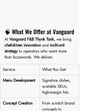
🧠 What We Offer at Vanguard
At 
Vanguard F&B Thynk Tank
, we bring 
chef-driven innovation
 and 
multi-unit 
strategy
 to operators who want more 
than buzzwords. We deliver:
Service
What You Get
Menu Development
Signature dishes, 
scalable SKUs, 
high-margin hits
Concept Creation
From scratch brand 
concepts to 