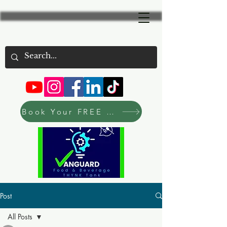
Book Your FREE Consultation Now
Post
All Posts