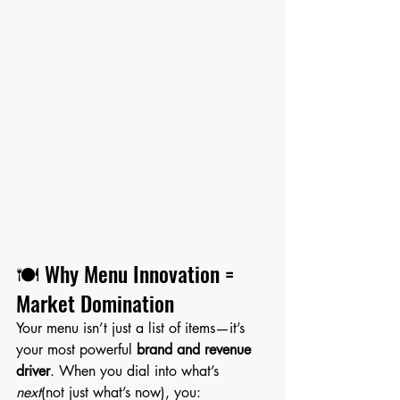
🍽 Why Menu Innovation = 
Market Domination
Your menu isn’t just a list of items—it’s 
your most powerful 
brand and revenue 
driver
. When you dial into what’s 
next
(not just what’s now), you: