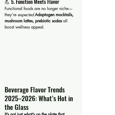
💪 5. Function Meets Flavor
Functional foods are no longer niche—
they’re 
expected
.
Adaptogen mocktails, 
mushroom lattes, prebiotic sodas
 all 
boost wellness appeal.
Beverage Flavor Trends 
2025–2026: What’s Hot in 
the Glass
It’s not just what’s on the plate that 