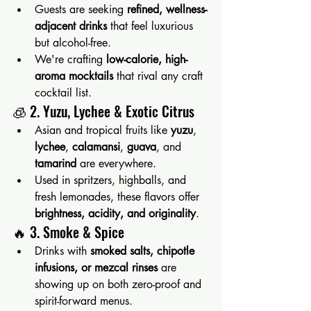
Guests are seeking 
refined, wellness-
adjacent drinks
 that feel luxurious 
but alcohol-free.
We're crafting 
low-calorie, high-
aroma mocktails
 that rival any craft 
cocktail list.
🧊 2. Yuzu, Lychee & Exotic Citrus
Asian and tropical fruits like 
yuzu
, 
lychee
, 
calamansi
, 
guava
, and 
tamarind
 are everywhere.
Used in spritzers, highballs, and 
fresh lemonades, these flavors offer 
brightness, acidity, and originality
.
🔥 3. Smoke & Spice
Drinks with 
smoked salts, chipotle 
infusions, or mezcal rinses
 are 
showing up on both zero-proof and 
spirit-forward menus.