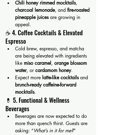
Chili honey rimmed mocktails
, 
charcoal lemonade
, and 
fire-roasted 
pineapple juices
 are growing in 
appeal.
☕️ 4. Coffee Cocktails & Elevated 
Espresso
Cold brew, espresso, and matcha 
are being elevated with ingredients 
like 
miso caramel
, 
orange blossom 
water
, or 
cardamom honey
.
Expect more 
latte-like cocktails
 and 
brunch-ready caffeine-forward 
mocktails
.
💊 5. Functional & Wellness 
Beverages
Beverages are now expected to do 
more than quench thirst. Guests are 
asking: “
What’s in it for me?
”