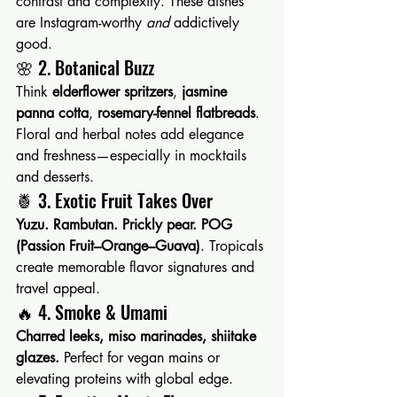
contrast and complexity. These dishes 
are Instagram-worthy 
and
 addictively 
good.
🌸 2. Botanical Buzz
Think 
elderflower spritzers
, 
jasmine 
panna cotta
, 
rosemary-fennel flatbreads
. 
Floral and herbal notes add elegance 
and freshness—especially in mocktails 
and desserts.
🍍 3. Exotic Fruit Takes Over
Yuzu. Rambutan. Prickly pear. POG 
(Passion Fruit–Orange–Guava)
. Tropicals 
create memorable flavor signatures and 
travel appeal.
🔥 4. Smoke & Umami
Charred leeks, miso marinades, shiitake 
glazes. 
Perfect for vegan mains or 
elevating proteins with global edge.