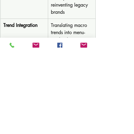
reinventing legacy 
brands
Trend Integration
Translating macro 
trends into menu-
ready ideas
Flavor Forecasting
AI + expert-backed 
predictions on 
emerging tastes
Mocktail & 
Zero-proof that 
Beverage Lab
brings full flavor 
and profitability
🎯 Real Results, Not Just Hype
Our clients have:
Increased 
menu capture
 by offering 