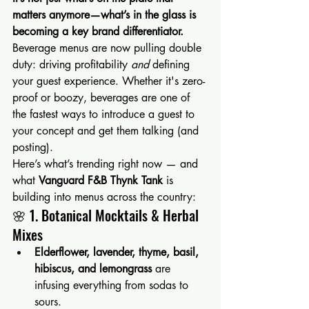
matters anymore—what’s in the glass is 
becoming a key brand differentiator. 
Beverage menus are now pulling double 
duty: driving profitability 
and
 defining 
your guest experience. Whether it's zero-
proof or boozy, beverages are one of 
the fastest ways to introduce a guest to 
your concept and get them talking (and 
posting).
Here’s what’s trending right now — and 
what 
Vanguard F&B Thynk Tank
 is 
building into menus across the country:
🌸 1. Botanical Mocktails & Herbal 
Mixes
Elderflower, lavender, thyme, basil, 
hibiscus, and lemongrass
 are 
infusing everything from sodas to 
sours.