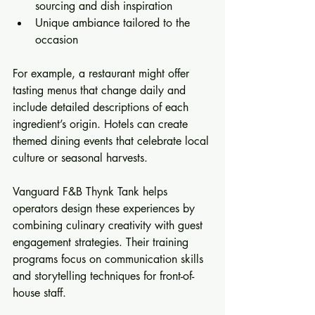
sourcing and dish inspiration  
Unique ambiance tailored to the 
occasion
For example, a restaurant might offer 
tasting menus that change daily and 
include detailed descriptions of each 
ingredient’s origin. Hotels can create 
themed dining events that celebrate local 
culture or seasonal harvests.
Vanguard F&B Thynk Tank helps 
operators design these experiences by 
combining culinary creativity with guest 
engagement strategies. Their training 
programs focus on communication skills 
and storytelling techniques for front-of-
house staff.