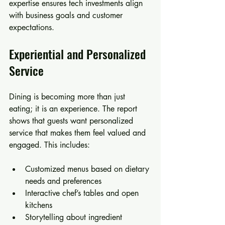
expertise ensures tech investments align 
with business goals and customer 
expectations.
Experiential and Personalized 
Service
Dining is becoming more than just 
eating; it is an experience. The report 
shows that guests want personalized 
service that makes them feel valued and 
engaged. This includes:
Customized menus based on dietary 
needs and preferences  
Interactive chef’s tables and open 
kitchens  
Storytelling about ingredient 