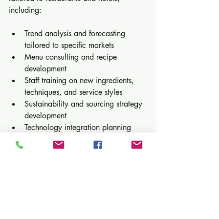
including:
Trend analysis and forecasting 
tailored to specific markets  
Menu consulting and recipe 
development  
Staff training on new ingredients, 
techniques, and service styles  
Sustainability and sourcing strategy 
development  
Technology integration planning 
and support
Our collaborative approach ensures 
operators not only understand emerging 
trends but also implement them 
effectively to enhance guest satisfaction 
and business performance.