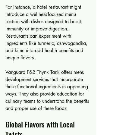
For instance, a hotel restaurant might 
introduce a wellness-focused menu 
section with dishes designed to boost 
immunity or improve digestion. 
Restaurants can experiment with 
ingredients like turmeric, ashwagandha, 
and kimchi to add health benefits and 
unique flavors.
Vanguard F&B Thynk Tank offers menu 
development services that incorporate 
these functional ingredients in appealing 
ways. They also provide education for 
culinary teams to understand the benefits 
and proper use of these foods.
Global Flavors with Local 
Twists