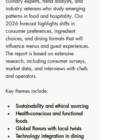
culinary experts, trend analysts, and 
industry veterans who study emerging 
patterns in food and hospitality. Our 
2026 forecast highlights shifts in 
consumer preferences, ingredient 
choices, and dining formats that will 
influence menus and guest experiences. 
The report is based on extensive 
research, including consumer surveys, 
market data, and interviews with chefs 
and operators.
Key themes include:
Sustainability and ethical sourcing
Health-conscious and functional 
foods
Global flavors with local twists
Technology integration in dining