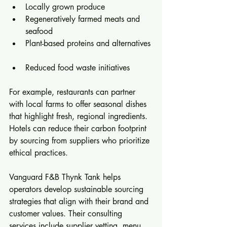
Locally grown produce  
Regeneratively farmed meats and 
seafood  
Plant-based proteins and alternatives 
Reduced food waste initiatives  
For example, restaurants can partner 
with local farms to offer seasonal dishes 
that highlight fresh, regional ingredients. 
Hotels can reduce their carbon footprint 
by sourcing from suppliers who prioritize 
ethical practices.
Vanguard F&B Thynk Tank helps 
operators develop sustainable sourcing 
strategies that align with their brand and 
customer values. Their consulting 
services include supplier vetting, menu 