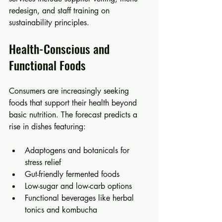
redesign, and staff training on 
sustainability principles.
Health-Conscious and 
Functional Foods
Consumers are increasingly seeking 
foods that support their health beyond 
basic nutrition. The forecast predicts a 
rise in dishes featuring:
Adaptogens and botanicals for 
stress relief  
Gut-friendly fermented foods  
Low-sugar and low-carb options  
Functional beverages like herbal 
tonics and kombucha