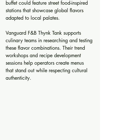
buffet could feature street food-inspired 
stations that showcase global flavors 
adapted to local palates.
Vanguard F&B Thynk Tank supports 
culinary teams in researching and testing 
these flavor combinations. Their trend 
workshops and recipe development 
sessions help operators create menus 
that stand out while respecting cultural 
authenticity.