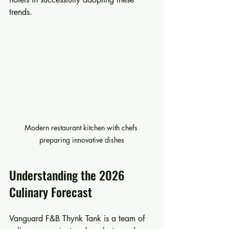
trends.
Modern restaurant kitchen with chefs 
preparing innovative dishes
Understanding the 2026 
Culinary Forecast
Vanguard F&B Thynk Tank is a team of 