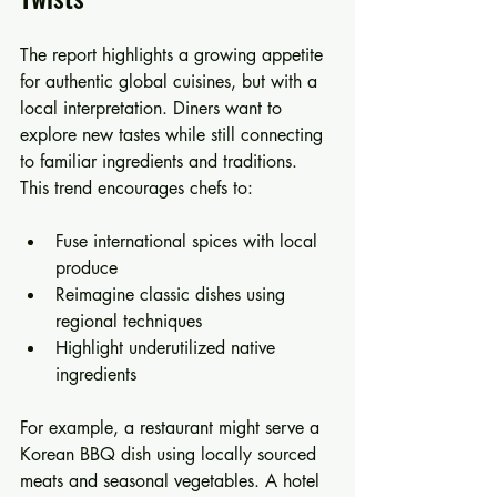
The report highlights a growing appetite 
for authentic global cuisines, but with a 
local interpretation. Diners want to 
explore new tastes while still connecting 
to familiar ingredients and traditions. 
This trend encourages chefs to:
Fuse international spices with local 
produce  
Reimagine classic dishes using 
regional techniques  
Highlight underutilized native 
ingredients  
For example, a restaurant might serve a 
Korean BBQ dish using locally sourced 
meats and seasonal vegetables. A hotel 