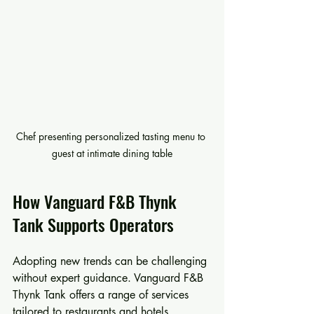
Chef presenting personalized tasting menu to 
guest at intimate dining table
How Vanguard F&B Thynk 
Tank Supports Operators
Adopting new trends can be challenging 
without expert guidance. Vanguard F&B 
Thynk Tank offers a range of services 
tailored to restaurants and hotels, 