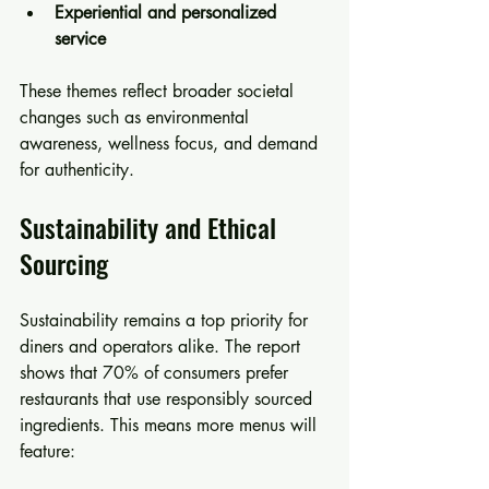
Experiential and personalized 
service
These themes reflect broader societal 
changes such as environmental 
awareness, wellness focus, and demand 
for authenticity.
Sustainability and Ethical 
Sourcing
Sustainability remains a top priority for 
diners and operators alike. The report 
shows that 70% of consumers prefer 
restaurants that use responsibly sourced 
ingredients. This means more menus will 
feature: