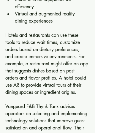
efficiency  
Virtual and augmented reality 
dining experiences  
Hotels and restaurants can use these 
tools to reduce wait times, customize 
orders based on dietary preferences, 
and create immersive environments. For 
example, a restaurant might offer an app 
that suggests dishes based on past 
orders and flavor profiles. A hotel could 
use AR to provide virtual tours of their 
dining spaces or ingredient origins.
Vanguard F&B Thynk Tank advises 
operators on selecting and implementing 
technology solutions that improve guest 
satisfaction and operational flow. Their 