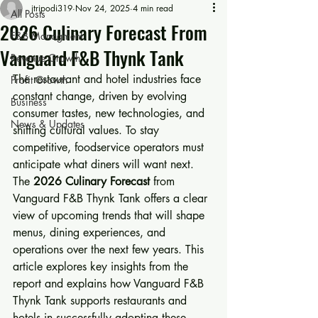
jtripodi319
Nov 24, 2025
4 min read
All Posts
2026 Culinary Forecast From
F&B Managment
Vanguard F&B Thynk Tank
Revenue Growth
The restaurant and hotel industries face 
Profit Growth
constant change, driven by evolving 
Business
consumer tastes, new technologies, and 
News & Updates
shifting cultural values. To stay 
competitive, foodservice operators must 
anticipate what diners will want next. 
The 
2026 Culinary Forecast
 from 
Vanguard F&B Thynk Tank offers a clear 
view of upcoming trends that will shape 
menus, dining experiences, and 
operations over the next few years. This 
article explores key insights from the 
report and explains how Vanguard F&B 
Thynk Tank supports restaurants and 
hotels in successfully adopting these 