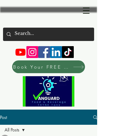
Book Your FREE Consultation Now
Post
All Posts