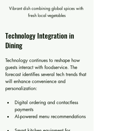
Vibrant dish combining global spices with 
fresh local vegetables
Technology Integration in 
Dining
Technology continues to reshape how 
guests interact with foodservice. The 
forecast identifies several tech trends that 
will enhance convenience and 
personalization:
Digital ordering and contactless 
payments  
AI-powered menu recommendations 
Smart kitchen equipment for 