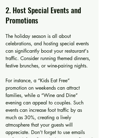
2. Host Special Events and 
Promotions
The holiday season is all about 
celebrations, and hosting special events 
can significantly boost your restaurant's 
traffic. Consider running themed dinners, 
festive brunches, or wine-pairing nights.
For instance, a “Kids Eat Free” 
promotion on weekends can attract 
families, while a “Wine and Dine” 
evening can appeal to couples. Such 
events can increase foot traffic by as 
much as 30%, creating a lively 
atmosphere that your guests will 
appreciate. Don’t forget to use emails 