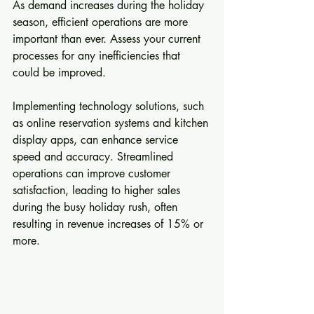
As demand increases during the holiday 
season, efficient operations are more 
important than ever. Assess your current 
processes for any inefficiencies that 
could be improved.
Implementing technology solutions, such 
as online reservation systems and kitchen 
display apps, can enhance service 
speed and accuracy. Streamlined 
operations can improve customer 
satisfaction, leading to higher sales 
during the busy holiday rush, often 
resulting in revenue increases of 15% or 
more.