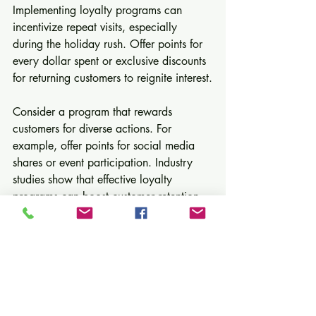
Implementing loyalty programs can 
incentivize repeat visits, especially 
during the holiday rush. Offer points for 
every dollar spent or exclusive discounts 
for returning customers to reignite interest.
Consider a program that rewards 
customers for diverse actions. For 
example, offer points for social media 
shares or event participation. Industry 
studies show that effective loyalty 
programs can boost customer retention 
rates by up to 25%.
10. Reflect and Plan for the 
New Year
Taking time to reflect on your 