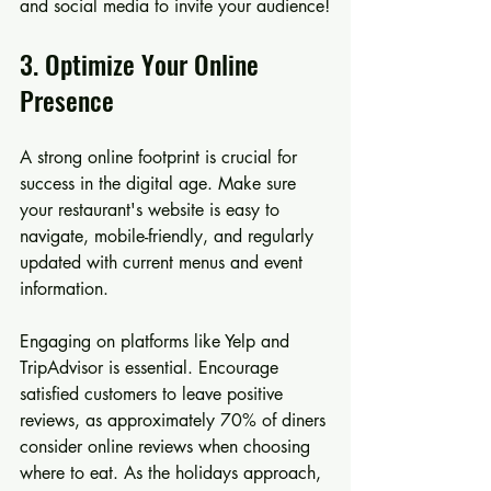
and social media to invite your audience!
3. Optimize Your Online 
Presence
A strong online footprint is crucial for 
success in the digital age. Make sure 
your restaurant's website is easy to 
navigate, mobile-friendly, and regularly 
updated with current menus and event 
information.
Engaging on platforms like Yelp and 
TripAdvisor is essential. Encourage 
satisfied customers to leave positive 
reviews, as approximately 70% of diners 
consider online reviews when choosing 
where to eat. As the holidays approach, 