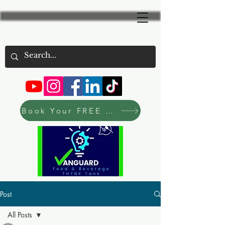
Book Your FREE Consultation Now
Post
All Posts