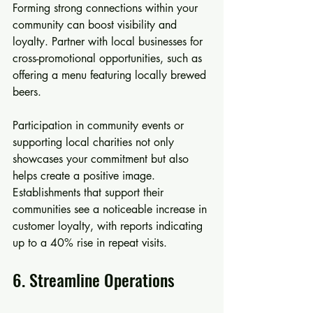
Forming strong connections within your 
community can boost visibility and 
loyalty. Partner with local businesses for 
cross-promotional opportunities, such as 
offering a menu featuring locally brewed 
beers.
Participation in community events or 
supporting local charities not only 
showcases your commitment but also 
helps create a positive image. 
Establishments that support their 
communities see a noticeable increase in 
customer loyalty, with reports indicating 
up to a 40% rise in repeat visits.
6. Streamline Operations