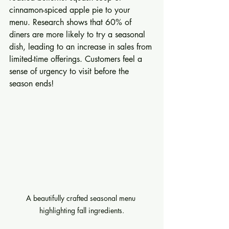
cinnamon-spiced apple pie to your 
menu. Research shows that 60% of 
diners are more likely to try a seasonal 
dish, leading to an increase in sales from 
limited-time offerings. Customers feel a 
sense of urgency to visit before the 
season ends!
A beautifully crafted seasonal menu 
highlighting fall ingredients.