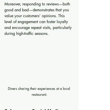
Moreover, responding to reviews—both 
good and bad—demonstrates that you 
value your customers’ opinions. This 
level of engagement can foster loyalty 
and encourage repeat visits, particularly 
during high-traffic seasons.
Diners sharing their experiences at a local 
restaurant.