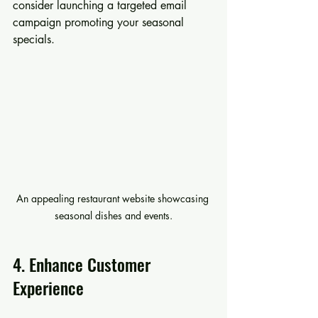
consider launching a targeted email 
campaign promoting your seasonal 
specials.
An appealing restaurant website showcasing 
seasonal dishes and events.
4. Enhance Customer 
Experience