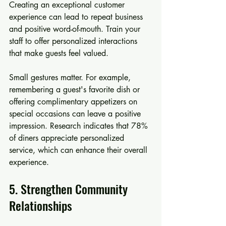
Creating an exceptional customer 
experience can lead to repeat business 
and positive word-of-mouth. Train your 
staff to offer personalized interactions 
that make guests feel valued.
Small gestures matter. For example, 
remembering a guest's favorite dish or 
offering complimentary appetizers on 
special occasions can leave a positive 
impression. Research indicates that 78% 
of diners appreciate personalized 
service, which can enhance their overall 
experience.
5. Strengthen Community 
Relationships