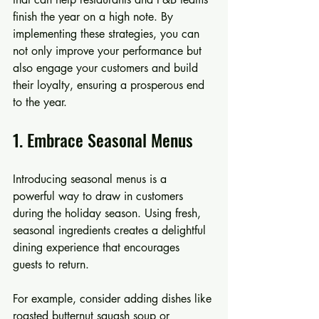
finish the year on a high note. By 
implementing these strategies, you can 
not only improve your performance but 
also engage your customers and build 
their loyalty, ensuring a prosperous end 
to the year.
1. Embrace Seasonal Menus
Introducing seasonal menus is a 
powerful way to draw in customers 
during the holiday season. Using fresh, 
seasonal ingredients creates a delightful 
dining experience that encourages 
guests to return.
For example, consider adding dishes like 
roasted butternut squash soup or 