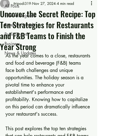
jtripodi319
Nov 27, 2024
4 min read
All Posts
Uncover the Secret Recipe: Top
F&B Managment
Ten Strategies for Restaurants
Revenue Growth
and F&B Teams to Finish the
Profit Growth
Year Strong
Business
News & Updates
As the year comes to a close, restaurants 
and food and beverage (F&B) teams 
face both challenges and unique 
opportunities. The holiday season is a 
pivotal time to enhance your 
establishment's performance and 
profitability. Knowing how to capitalize 
on this period can dramatically influence 
your restaurant's success.
This post explores the top ten strategies 
that can help restaurants and F&B teams 