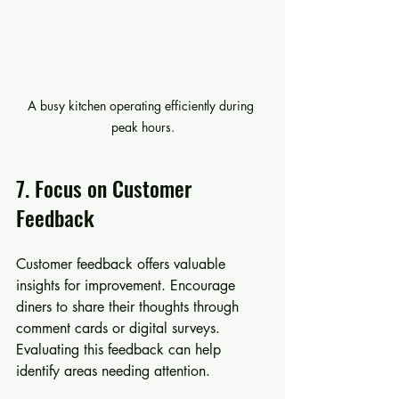
A busy kitchen operating efficiently during 
peak hours.
7. Focus on Customer 
Feedback
Customer feedback offers valuable 
insights for improvement. Encourage 
diners to share their thoughts through 
comment cards or digital surveys. 
Evaluating this feedback can help 
identify areas needing attention.