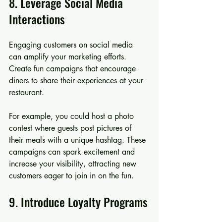
8. Leverage Social Media 
Interactions
Engaging customers on social media 
can amplify your marketing efforts. 
Create fun campaigns that encourage 
diners to share their experiences at your 
restaurant.
For example, you could host a photo 
contest where guests post pictures of 
their meals with a unique hashtag. These 
campaigns can spark excitement and 
increase your visibility, attracting new 
customers eager to join in on the fun.
9. Introduce Loyalty Programs