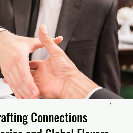
rafting Connections