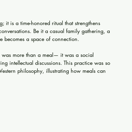
 it is a time-honored ritual that strengthens 
nversations. Be it a casual family gathering, a 
ble becomes a space of connection. 
m was more than a meal— it was a social 
ng intellectual discussions. This practice was so 
 Western philosophy, illustrating how meals can 