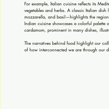
For example, Italian cuisine reflects its Med
vegetables and herbs. A classic Italian dish
mozzarella, and basil—highlights the region'
Indian cuisine showcases a colorful palette o
cardamom, prominent in many dishes, illustrat
The narratives behind food highlight our co
of how interconnected we are through our di