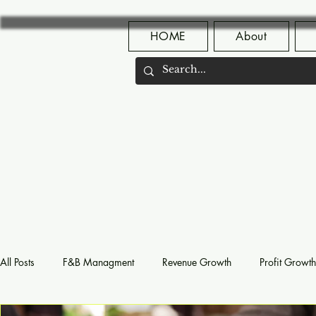
HOME
About
All Posts
F&B Managment
Revenue Growth
Profit Growth