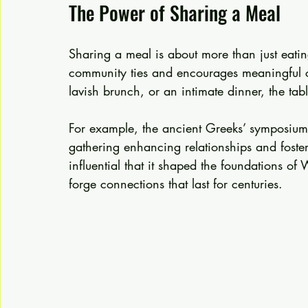
The Power of Sharing a Meal
Sharing a meal is about more than just eating;
community ties and encourages meaningful co
lavish brunch, or an intimate dinner, the ta
For example, the ancient Greeks’ symposiu
gathering enhancing relationships and fosteri
influential that it shaped the foundations of
forge connections that last for centuries.