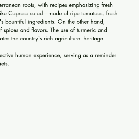
iterranean roots, with recipes emphasizing fresh 
 like Caprese salad—made of ripe tomatoes, fresh 
s bountiful ingredients. On the other hand, 
f spices and flavors. The use of turmeric and 
es the country's rich agricultural heritage.
llective human experience, serving as a reminder 
ets.