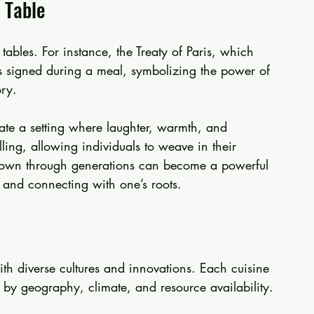
 Table
tables. For instance, the Treaty of Paris, which 
 signed during a meal, symbolizing the power of 
ry. 
te a setting where laughter, warmth, and 
lling, allowing individuals to weave in their 
d down through generations can become a powerful 
y, and connecting with one’s roots.
with diverse cultures and innovations. Each cuisine 
d by geography, climate, and resource availability.