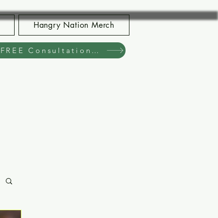
Hangry Nation Merch
Book Your FREE Consultation Now