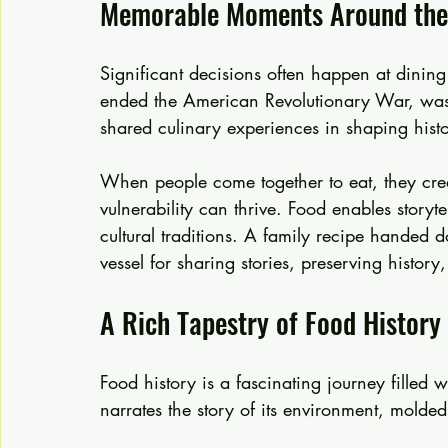
Memorable Moments Around the
Significant decisions often happen at dining 
ended the American Revolutionary War, was
shared culinary experiences in shaping histo
When people come together to eat, they crea
vulnerability can thrive. Food enables storyte
cultural traditions. A family recipe hande
vessel for sharing stories, preserving histor
A Rich Tapestry of Food History
Food history is a fascinating journey filled 
narrates the story of its environment, molde