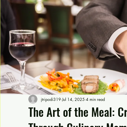
jtripodi319
Jul 14, 2025
4 min read
The Art of the Meal: C