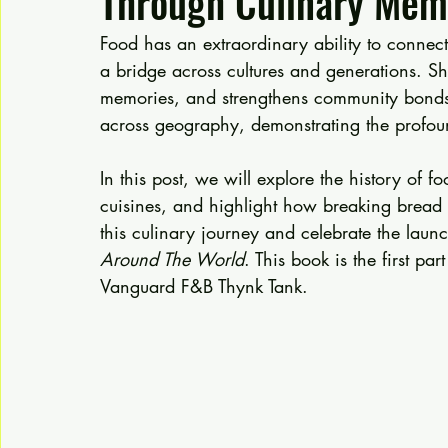
Through Culinary Memo
Food has an extraordinary ability to connect 
a bridge across cultures and generations. Sha
memories, and strengthens community bonds. T
across geography, demonstrating the profoun
In this post, we will explore the history of fo
cuisines, and highlight how breaking bread 
this culinary journey and celebrate the laun
Around The World
. This book is the first pa
Vanguard F&B Thynk Tank.