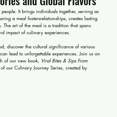
ries and Global Flavors
people. It brings individuals together, serving as 
ring a meal fostersrelationships, creates lasting 
he art of the meal is a tradition that spans 
d impact of culinary experiences. 
od, discover the cultural significance of various 
can lead to unforgettable experiences. Join us on 
ch of our new book, 
Viral Bites & Sips From 
rt of our Culinary Journey Series, created by 