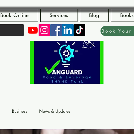
Book Online
Services
Blog
Books
Business
News & Updates