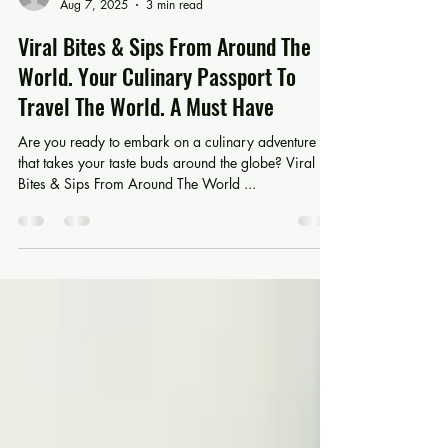
jtripodi319
Aug 7, 2025
3 min read
Viral Bites & Sips From Around The
World. Your Culinary Passport To
Travel The World. A Must Have
Are you ready to embark on a culinary adventure
that takes your taste buds around the globe? Viral
Bites & Sips From Around The World ...