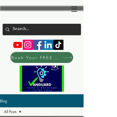
Book Your FREE Consultation Now
Blog
All Posts