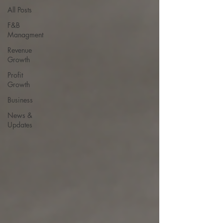
All Posts
F&B
Managment
Revenue
Growth
Profit
Growth
Business
News &
Updates