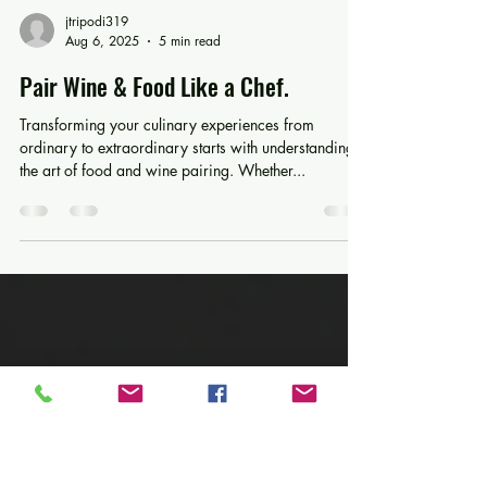
jtripodi319
Aug 6, 2025
5 min read
Pair Wine & Food Like a Chef.
Transforming your culinary experiences from
ordinary to extraordinary starts with understanding
the art of food and wine pairing. Whether...