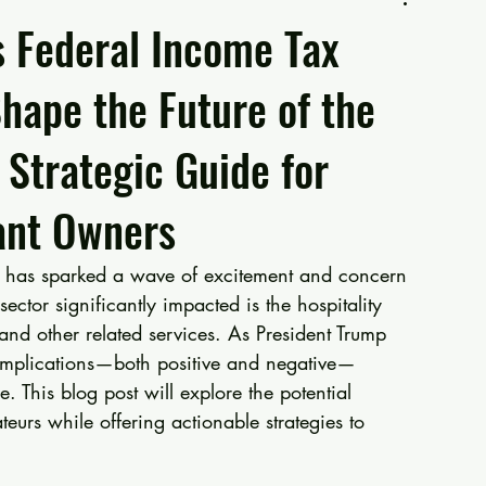
 Federal Income Tax
Shape the Future of the
A Strategic Guide for
ant Owners
ax has sparked a wave of excitement and concern 
ctor significantly impacted is the hospitality 
 and other related services. As President Trump 
 implications—both positive and negative—
. This blog post will explore the potential 
teurs while offering actionable strategies to 