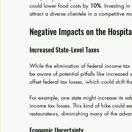
could lower food costs by 
10%
. Investing i
attract a diverse clientele in a competitive ma
Negative Impacts on the Hospita
Increased State-Level Taxes
While the elimination of federal income tax pr
be aware of potential pitfalls like increased 
offset federal tax losses, which could shift 
For example, one state might increase its sal
income tax losses. This kind of hike could eat
restaurateurs, diminishing many of the advan
Economic Uncertainty