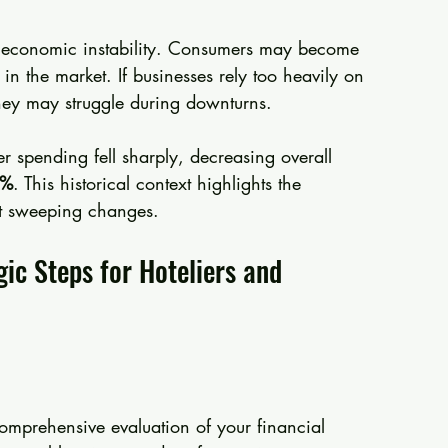
 of economic instability. Consumers may become 
 in the market. If businesses rely too heavily on 
hey may struggle during downturns.
 spending fell sharply, decreasing overall 
3%
. This historical context highlights the 
st sweeping changes.
gic Steps for Hoteliers and 
comprehensive evaluation of your financial 