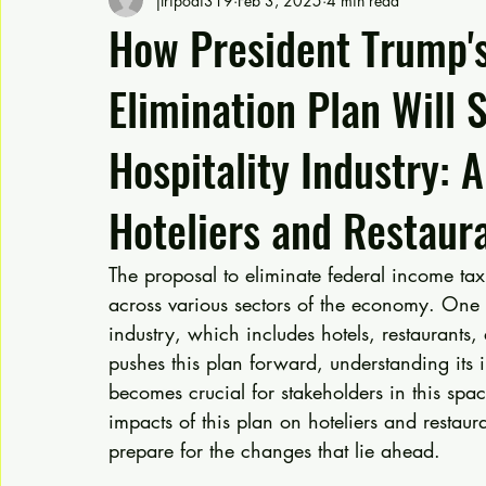
jtripodi319
Feb 3, 2025
4 min read
How President Trump's
Elimination Plan Will 
Hospitality Industry: 
Hoteliers and Restaur
The proposal to eliminate federal income t
across various sectors of the economy. One se
industry, which includes hotels, restaurants,
pushes this plan forward, understanding its
becomes crucial for stakeholders in this space
impacts of this plan on hoteliers and restaura
prepare for the changes that lie ahead.