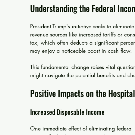
Understanding the Federal Inco
President Trump's initiative seeks to eliminate
revenue sources like increased tariffs or c
tax, which often deducts a significant perce
may enjoy a noticeable boost in cash flow.
This fundamental change raises vital questi
might navigate the potential benefits and ch
Positive Impacts on the Hospital
Increased Disposable Income
One immediate effect of eliminating federal