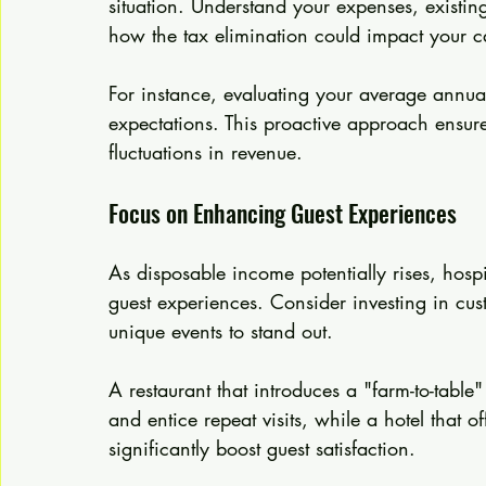
situation. Understand your expenses, existin
how the tax elimination could impact your c
For instance, evaluating your average annual
expectations. This proactive approach ensure
fluctuations in revenue.
Focus on Enhancing Guest Experiences
As disposable income potentially rises, hospi
guest experiences. Consider investing in cus
unique events to stand out.
A restaurant that introduces a "farm-to-tabl
and entice repeat visits, while a hotel that 
significantly boost guest satisfaction.