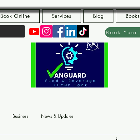
Book Online
Services
Blog
Books
Business
News & Updates