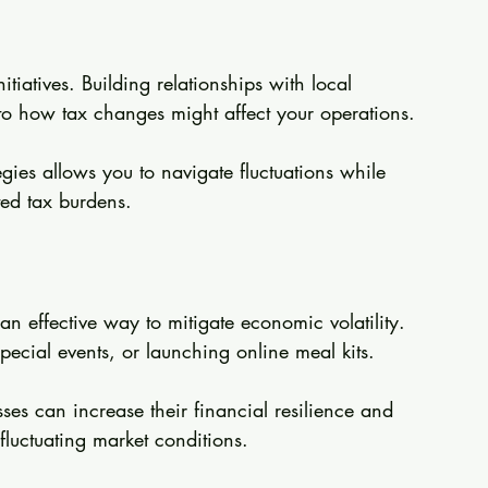
tiatives. Building relationships with local 
nto how tax changes might affect your operations.
gies allows you to navigate fluctuations while 
ed tax burdens.
an effective way to mitigate economic volatility. 
pecial events, or launching online meal kits.
ses can increase their financial resilience and 
fluctuating market conditions.