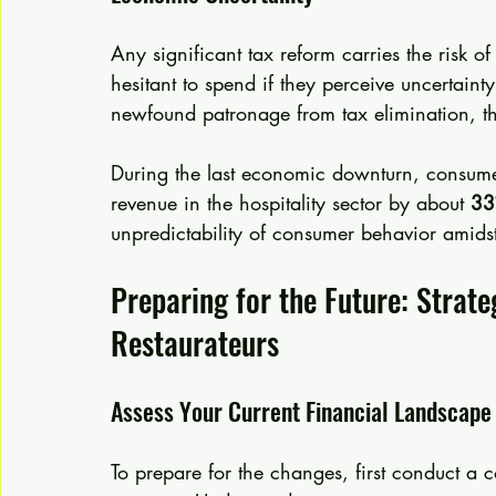
Any significant tax reform carries the risk
hesitant to spend if they perceive uncertainty
newfound patronage from tax elimination, t
During the last economic downturn, consumer
revenue in the hospitality sector by about 
3
unpredictability of consumer behavior amid
Preparing for the Future: Strate
Restaurateurs
Assess Your Current Financial Landscape
To prepare for the changes, first conduct a 