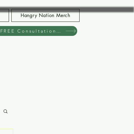
Hangry Nation Merch
Book Your FREE Consultation Now