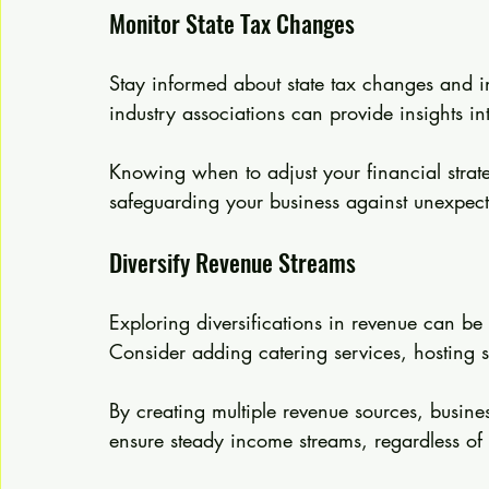
Monitor State Tax Changes
Stay informed about state tax changes and ini
industry associations can provide insights i
Knowing when to adjust your financial strate
safeguarding your business against unexpect
Diversify Revenue Streams
Exploring diversifications in revenue can be 
Consider adding catering services, hosting s
By creating multiple revenue sources, busines
ensure steady income streams, regardless of 