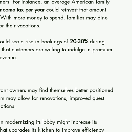
ers. For instance, an average American family 
income tax per year
 could reinvest that amount 
g. With more money to spend, families may dine 
r their vacations.
ould see a rise in bookings of 
20-30%
 during 
d that customers are willing to indulge in premium 
revenue. 
rant owners may find themselves better positioned 
edom may allow for renovations, improved guest 
ations.
in modernizing its lobby might increase its 
that upgrades its kitchen to improve efficiency 