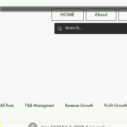
HOME
About
All Posts
F&B Managment
Revenue Growth
Profit Growth