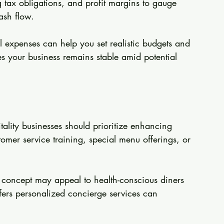
g tax obligations, and profit margins to gauge 
ash flow.
 expenses can help you set realistic budgets and 
s your business remains stable amid potential 
tality businesses should prioritize enhancing 
tomer service training, special menu offerings, or 
e" concept may appeal to health-conscious diners 
offers personalized concierge services can 