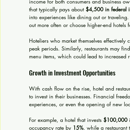
income for both consumers and business own
that typically pays about 
$4,500 in federal 
into experiences like dining out or travelin
out more often or choose higher-end hotels fo
Hoteliers who market themselves effectively c
peak periods. Similarly, restaurants may fin
menu items, which could lead to increased 
Growth in Investment Opportunities
With cash flow on the rise, hotel and restau
to invest in their businesses. Financial fre
experiences, or even the opening of new loc
For example, a hotel that invests 
$100,000
 
occupancy rate by 
15%
, while a restaurant 