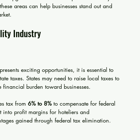
n these areas can help businesses stand out and 
rket.
lity Industry
esents exciting opportunities, it is essential to 
state taxes. States may need to raise local taxes to 
the financial burden toward businesses.
es tax from 
6% to 8%
 to compensate for federal 
 into profit margins for hoteliers and 
tages gained through federal tax elimination.