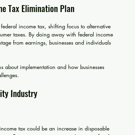
me Tax Elimination Plan
 federal income tax, shifting focus to alternative 
onsumer taxes. By doing away with federal income 
ntage from earnings, businesses and individuals 
ons about implementation and how businesses 
allenges.
ity Industry
 income tax could be an increase in disposable 