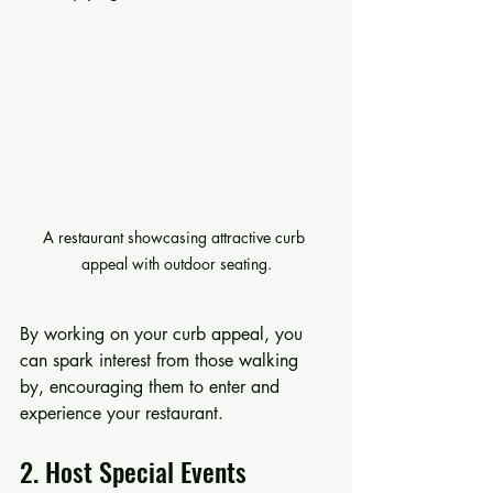
A restaurant showcasing attractive curb 
appeal with outdoor seating.
By working on your curb appeal, you 
can spark interest from those walking 
by, encouraging them to enter and 
experience your restaurant.
2. Host Special Events