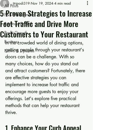
jtripodi319
Nov 19, 2024
4 min read
All Posts
5 Proven Strategies to Increase
F&B Managment
Foot Traffic and Drive More
Revenue Growth
Customers to Your Restaurant
Profit Growth
Business
In the crowded world of dining options, 
getting people through your restaurant's 
News & Updates
doors can be a challenge. With so 
many choices, how do you stand out 
and attract customers? Fortunately, there 
are effective strategies you can 
implement to increase foot traffic and 
encourage more guests to enjoy your 
offerings. Let's explore five practical 
methods that can help your restaurant 
thrive.
1. Enhance Your Curb Appeal