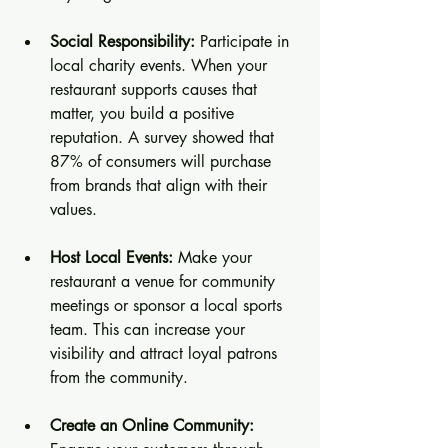
Social Responsibility:
 Participate in 
local charity events. When your 
restaurant supports causes that 
matter, you build a positive 
reputation. A survey showed that 
87% of consumers will purchase 
from brands that align with their 
values.
Host Local Events:
 Make your 
restaurant a venue for community 
meetings or sponsor a local sports 
team. This can increase your 
visibility and attract loyal patrons 
from the community.
Create an Online Community: