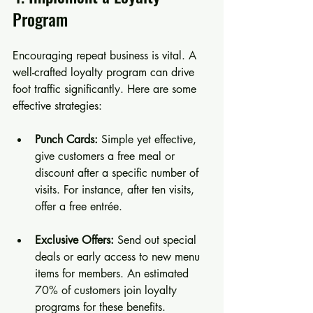
Program
Encouraging repeat business is vital. A 
well-crafted loyalty program can drive 
foot traffic significantly. Here are some 
effective strategies:
Punch Cards:
 Simple yet effective, 
give customers a free meal or 
discount after a specific number of 
visits. For instance, after ten visits, 
offer a free entrée.
Exclusive Offers:
 Send out special 
deals or early access to new menu 
items for members. An estimated 
70% of customers join loyalty 
programs for these benefits.