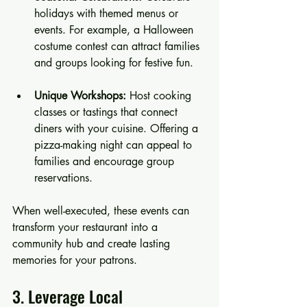
holidays with themed menus or 
events. For example, a Halloween 
costume contest can attract families 
and groups looking for festive fun.
Unique Workshops:
 Host cooking 
classes or tastings that connect 
diners with your cuisine. Offering a 
pizza-making night can appeal to 
families and encourage group 
reservations.
When well-executed, these events can 
transform your restaurant into a 
community hub and create lasting 
memories for your patrons.
3. Leverage Local 