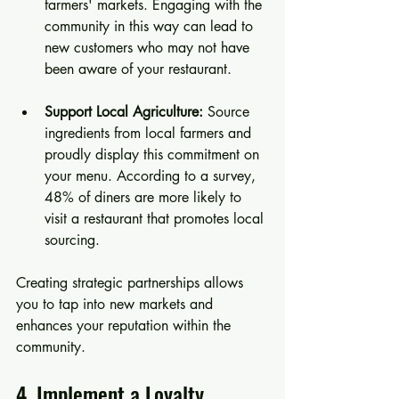
farmers' markets. Engaging with the 
community in this way can lead to 
new customers who may not have 
been aware of your restaurant.
Support Local Agriculture:
 Source 
ingredients from local farmers and 
proudly display this commitment on 
your menu. According to a survey, 
48% of diners are more likely to 
visit a restaurant that promotes local 
sourcing.
Creating strategic partnerships allows 
you to tap into new markets and 
enhances your reputation within the 
community.
4. Implement a Loyalty 