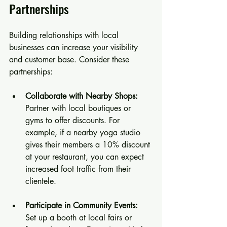
Partnerships
Building relationships with local 
businesses can increase your visibility 
and customer base. Consider these 
partnerships:
Collaborate with Nearby Shops:
Partner with local boutiques or 
gyms to offer discounts. For 
example, if a nearby yoga studio 
gives their members a 10% discount 
at your restaurant, you can expect 
increased foot traffic from their 
clientele.
Participate in Community Events:
Set up a booth at local fairs or 