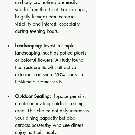
and any promotions are easily 
visible from the street. For example, 
brightly lit signs can increase 
visibility and interest, especially 
during evening hours.
Landscaping:
 Invest in simple 
landscaping, such as potted plants 
or colorful flowers. A study found 
that restaurants with attractive 
exteriors can see a 20% boost in 
first-time customer visits.
Outdoor Seating:
 If space permits, 
create an inviting outdoor seating 
area. This choice not only increases 
your dining capacity but also 
attracts passersby who see diners 
enjoying their meals.