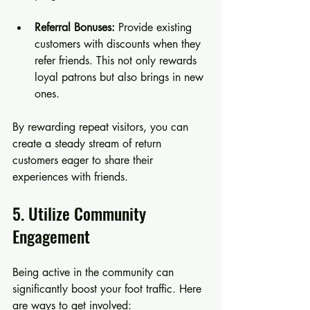
Referral Bonuses:
 Provide existing 
customers with discounts when they 
refer friends. This not only rewards 
loyal patrons but also brings in new 
ones.
By rewarding repeat visitors, you can 
create a steady stream of return 
customers eager to share their 
experiences with friends.
5. Utilize Community 
Engagement
Being active in the community can 
significantly boost your foot traffic. Here 
are ways to get involved: