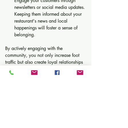
Engage your customers through 
newsletters or social media updates. 
Keeping them informed about your 
restaurant's news and local 
happenings will foster a sense of 
belonging.
By actively engaging with the 
community, you not only increase foot 
traffic but also create loyal relationships 
with customers.
Final Thoughts
Attracting foot traffic to your restaurant 
requires a blend of creativity and 
commitment. By enhancing your curb 
appeal, hosting special events, 
collaborating with local businesses, 