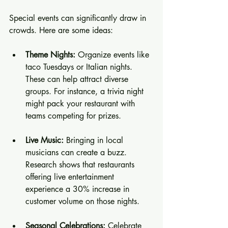
Special events can significantly draw in 
crowds. Here are some ideas:
Theme Nights:
 Organize events like 
taco Tuesdays or Italian nights. 
These can help attract diverse 
groups. For instance, a trivia night 
might pack your restaurant with 
teams competing for prizes.
Live Music:
 Bringing in local 
musicians can create a buzz. 
Research shows that restaurants 
offering live entertainment 
experience a 30% increase in 
customer volume on those nights.
Seasonal Celebrations:
 Celebrate 