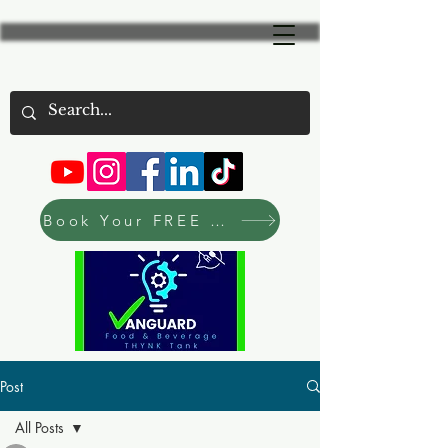
Book Your FREE Consultation Now
Post
All Posts