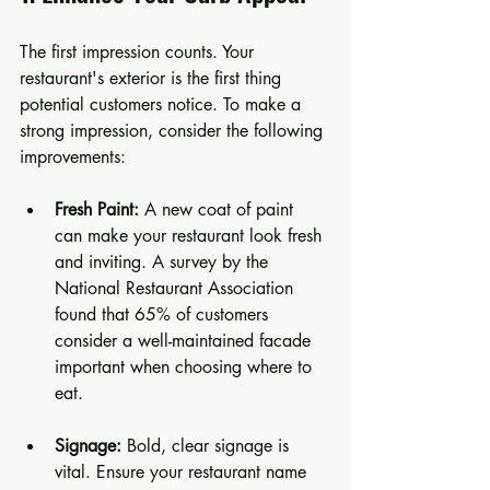
The first impression counts. Your 
restaurant's exterior is the first thing 
potential customers notice. To make a 
strong impression, consider the following 
improvements:
Fresh Paint:
 A new coat of paint 
can make your restaurant look fresh 
and inviting. A survey by the 
National Restaurant Association 
found that 65% of customers 
consider a well-maintained facade 
important when choosing where to 
eat.
Signage:
 Bold, clear signage is 
vital. Ensure your restaurant name 