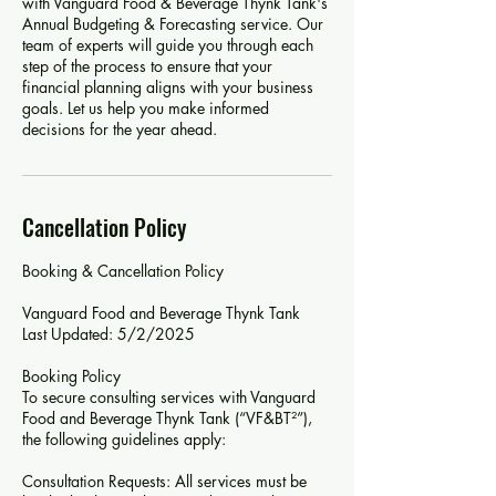
with Vanguard Food & Beverage Thynk Tank's
Annual Budgeting & Forecasting service. Our
team of experts will guide you through each
step of the process to ensure that your
financial planning aligns with your business
goals. Let us help you make informed
decisions for the year ahead.
Cancellation Policy
Booking & Cancellation Policy
Vanguard Food and Beverage Thynk Tank
Last Updated: 5/2/2025
Booking Policy
To secure consulting services with Vanguard
Food and Beverage Thynk Tank (“VF&BT²”),
the following guidelines apply:
Consultation Requests: All services must be