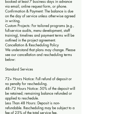
booked at least 7 business days in advance
via email, online request form, or phone.
Confirmation & Payment: The balance is due
on the day of service unless otherwise agreed
in writing.
Custom Projects: For tailored programs (e.g.,
full-service audits, menu development, staff
training), timelines and payment terms will be
outlined in the project agreement.
Cancellation & Rescheduling Policy
We understand that plans may change. Please
see our cancellation and rescheduling terms
below:
Standard Services
72+ Hours Notice: Full refund of deposit or
no penalty for rescheduling.
48–72 Hours Notice: 50% of the deposit will
be retained; remaining balance refunded or
applied to reschedule.
Less Than 48 Hours: Deposit is non-
refundable. Rescheduling may be subject to a
fee of 25% of the total service fee.