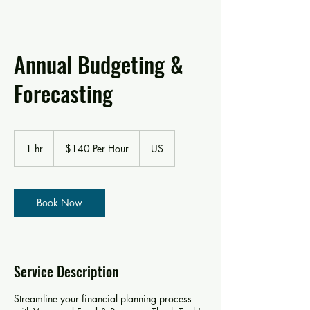
Annual Budgeting &
Forecasting
$140
Per
1 hr
1
$140 Per Hour
US
Hour
h
Book Now
Service Description
Streamline your financial planning process