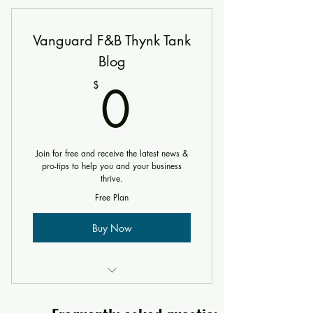
Vanguard F&B Thynk Tank
Blog
0$
0
$
Join for free and receive the latest news &
pro-tips to help you and your business
thrive.
Free Plan
Buy Now
Includes "The Psychology Behind
Restaurant Design From Front