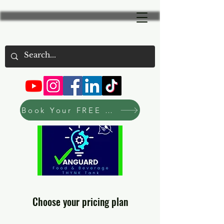
Book Your FREE Consultation Now
Choose your pricing plan