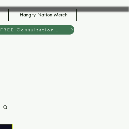
Hangry Nation Merch
Book Your FREE Consultation Now