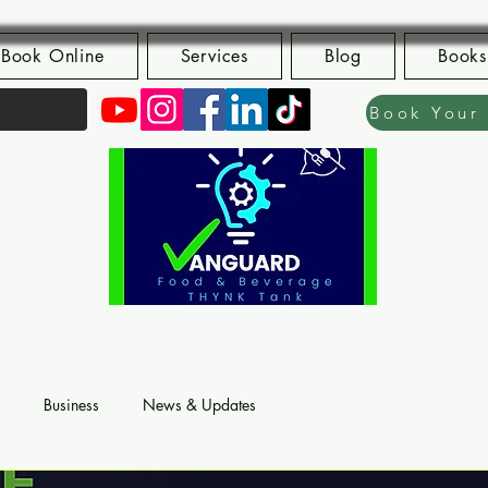
Book Online
Services
Blog
Books
Business
News & Updates