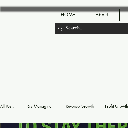
HOME
About
All Posts
F&B Managment
Revenue Growth
Profit Growth