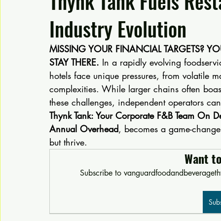
Thynk Tank Fuels Rest
Industry Evolution
MISSING YOUR FINANCIAL TARGETS? Y
STAY THERE.
 In a rapidly evolving foodservi
hotels face unique pressures, from volatile m
complexities. While larger chains often boa
these challenges, independent operators can 
Thynk Tank: Your Corporate F&B Team On 
Annual Overhead
, becomes a game-changer, 
but thrive.
Want t
Subscribe to vanguardfoodandbeveragethy
Sub