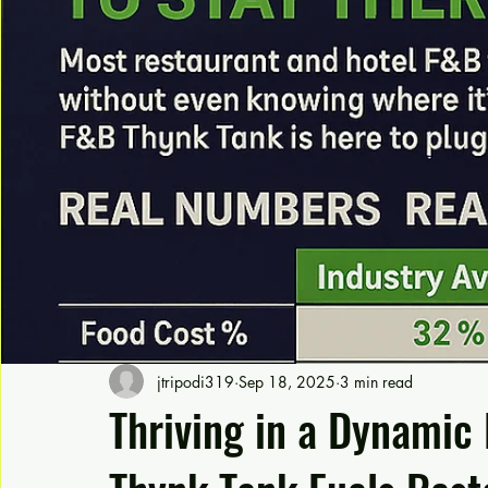
jtripodi319
Sep 18, 2025
3 min read
Thriving in a Dynamic