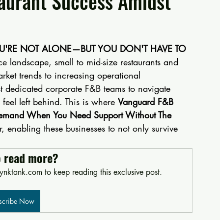
aurant Success Amidst
OU'RE NOT ALONE—BUT YOU DON'T HAVE TO 
ce landscape, small to mid-size restaurants and 
arket trends to increasing operational 
st dedicated corporate F&B teams to navigate 
feel left behind. This is where 
Vanguard F&B 
Demand When You Need Support Without The 
enabling these businesses to not only survive 
o read more?
nktank.com to keep reading this exclusive post.
scribe Now