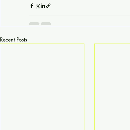
Recent Posts