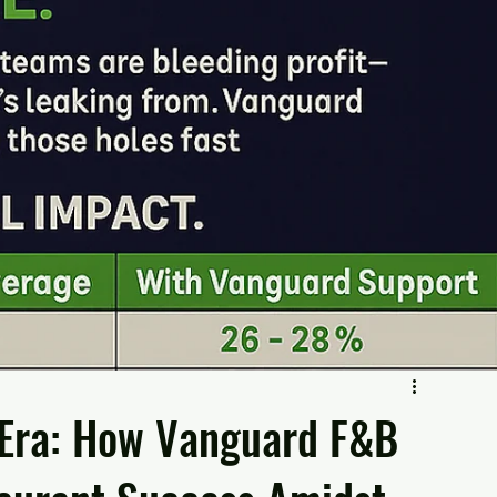
 Era: How Vanguard F&B