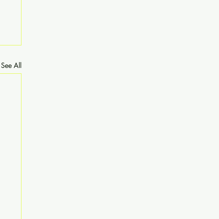
See All