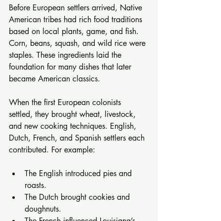
Before European settlers arrived, Native 
American tribes had rich food traditions 
based on local plants, game, and fish. 
Corn, beans, squash, and wild rice were 
staples. These ingredients laid the 
foundation for many dishes that later 
became American classics.
When the first European colonists 
settled, they brought wheat, livestock, 
and new cooking techniques. English, 
Dutch, French, and Spanish settlers each 
contributed. For example:
The English introduced pies and 
roasts.
The Dutch brought cookies and 
doughnuts.
The French influenced Louisiana’s 