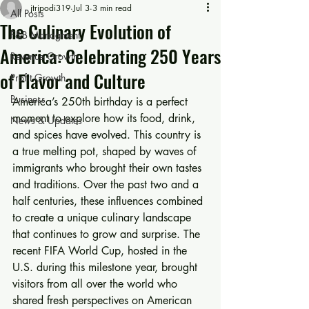
jtripodi319
Jul 3
3 min read
All Posts
The Culinary Evolution of
F&B Managment
America: Celebrating 250 Years
Revenue Growth
of Flavor and Culture
Profit Growth
Business
America’s 250th birthday is a perfect 
moment to explore how its food, drink, 
News & Updates
and spices have evolved. This country is 
a true melting pot, shaped by waves of 
immigrants who brought their own tastes 
and traditions. Over the past two and a 
half centuries, these influences combined 
to create a unique culinary landscape 
that continues to grow and surprise. The 
recent FIFA World Cup, hosted in the 
U.S. during this milestone year, brought 
visitors from all over the world who 
shared fresh perspectives on American 