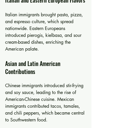
Italian and Eastern European Flavors
Italian immigrants brought pasta, pizza, 
and espresso culture, which spread 
nationwide. Eastern Europeans 
introduced pierogis, kielbasa, and sour 
cream-based dishes, enriching the 
American palate.
Asian and Latin American 
Contributions
Chinese immigrants introduced stir-frying 
and soy sauce, leading to the rise of 
American-Chinese cuisine. Mexican 
immigrants contributed tacos, tamales, 
and chili peppers, which became central 
to Southwestern food.