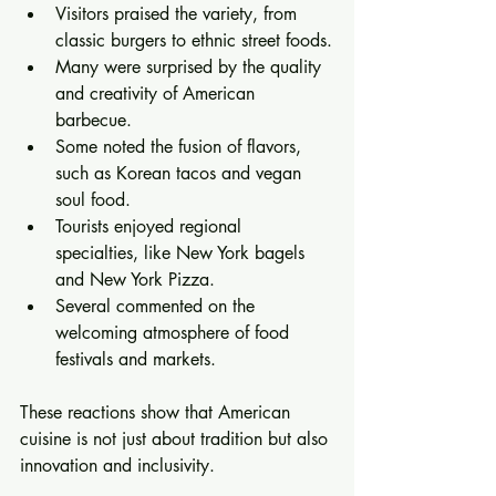
Visitors praised the variety, from 
classic burgers to ethnic street foods.
Many were surprised by the quality 
and creativity of American 
barbecue.
Some noted the fusion of flavors, 
such as Korean tacos and vegan 
soul food.
Tourists enjoyed regional 
specialties, like New York bagels 
and New York Pizza.
Several commented on the 
welcoming atmosphere of food 
festivals and markets.
These reactions show that American 
cuisine is not just about tradition but also 
innovation and inclusivity.