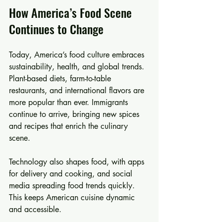
How America’s Food Scene 
Continues to Change
Today, America’s food culture embraces 
sustainability, health, and global trends. 
Plant-based diets, farm-to-table 
restaurants, and international flavors are 
more popular than ever. Immigrants 
continue to arrive, bringing new spices 
and recipes that enrich the culinary 
scene.
Technology also shapes food, with apps 
for delivery and cooking, and social 
media spreading food trends quickly. 
This keeps American cuisine dynamic 
and accessible.