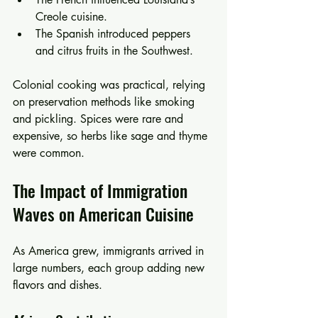
Creole cuisine.
The Spanish introduced peppers 
and citrus fruits in the Southwest.
Colonial cooking was practical, relying 
on preservation methods like smoking 
and pickling. Spices were rare and 
expensive, so herbs like sage and thyme 
were common.
The Impact of Immigration 
Waves on American Cuisine
As America grew, immigrants arrived in 
large numbers, each group adding new 
flavors and dishes.