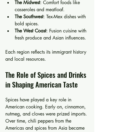
The Midwest
: Comfort foods like 
casseroles and meatloaf.
The Southwest
: Tex-Mex dishes with 
bold spices.
The West Coast
: Fusion cuisine with 
fresh produce and Asian influences.
Each region reflects its immigrant history 
and local resources.
The Role of Spices and Drinks 
in Shaping American Taste
Spices have played a key role in 
American cooking. Early on, cinnamon, 
nutmeg, and cloves were prized imports. 
Over time, chili peppers from the 
Americas and spices from Asia became 