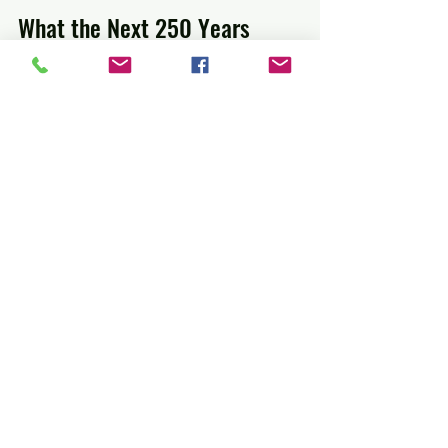
What the Next 250 Years 
Might Bring
Looking ahead, America’s food will 
likely become even more diverse and 
sustainable. Climate change and global 
connections will influence ingredient 
choices and cooking methods. The spirit 
of blending cultures and experimenting 
with flavors will remain central.
Food will continue to tell the story of 
America’s people, their journeys, and 
their creativity.