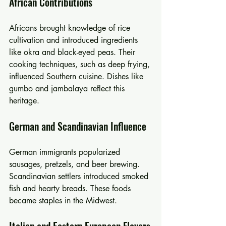
African Contributions
Africans brought knowledge of rice 
cultivation and introduced ingredients 
like okra and black-eyed peas. Their 
cooking techniques, such as deep frying, 
influenced Southern cuisine. Dishes like 
gumbo and jambalaya reflect this 
heritage.
German and Scandinavian Influence
German immigrants popularized 
sausages, pretzels, and beer brewing. 
Scandinavian settlers introduced smoked 
fish and hearty breads. These foods 
became staples in the Midwest.