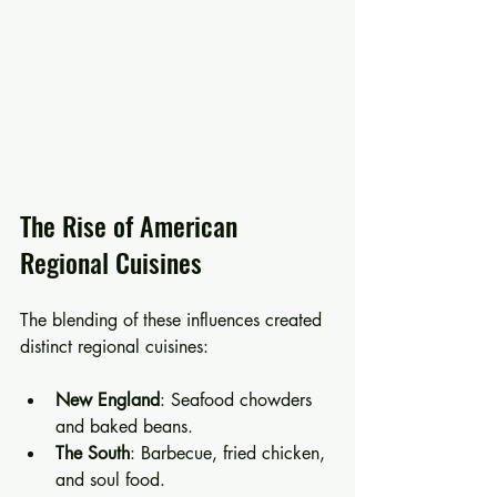
The Rise of American 
Regional Cuisines
The blending of these influences created 
distinct regional cuisines:
New England
: Seafood chowders 
and baked beans.
The South
: Barbecue, fried chicken, 
and soul food.