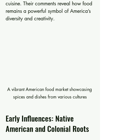
cuisine. Their comments reveal how food 
remains a powerful symbol of America’s 
diversity and creativity.
A vibrant American food market showcasing 
spices and dishes from various cultures
Early Influences: Native 
American and Colonial Roots