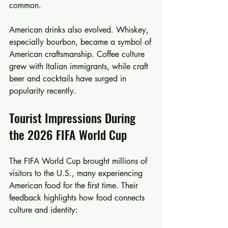
common.
American drinks also evolved. Whiskey, 
especially bourbon, became a symbol of 
American craftsmanship. Coffee culture 
grew with Italian immigrants, while craft 
beer and cocktails have surged in 
popularity recently.
Tourist Impressions During 
the 2026 FIFA World Cup
The FIFA World Cup brought millions of 
visitors to the U.S., many experiencing 
American food for the first time. Their 
feedback highlights how food connects 
culture and identity: