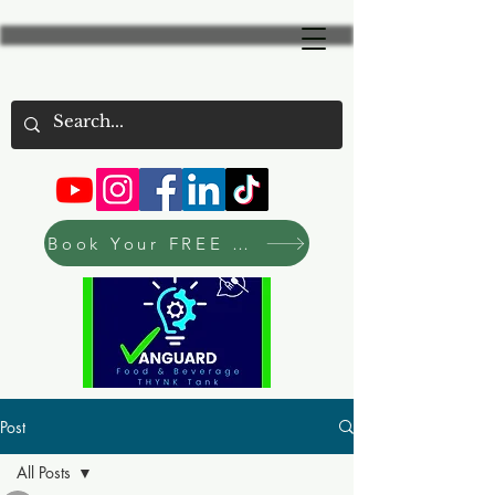
Book Your FREE Consultation Now
Post
All Posts