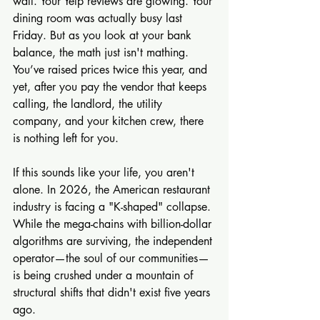
wall. Your Yelp reviews are glowing. Your 
dining room was actually busy last 
Friday. But as you look at your bank 
balance, the math just isn't mathing. 
You’ve raised prices twice this year, and 
yet, after you pay the vendor that keeps 
calling, the landlord, the utility 
company, and your kitchen crew, there 
is nothing left for you.
If this sounds like your life, you aren't 
alone. In 2026, the American restaurant 
industry is facing a "K-shaped" collapse. 
While the mega-chains with billion-dollar 
algorithms are surviving, the independent 
operator—the soul of our communities—
is being crushed under a mountain of 
structural shifts that didn't exist five years 
ago.