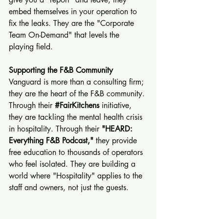
embed themselves in your operation to 
fix the leaks. They are the "Corporate 
Team On-Demand" that levels the 
playing field.
Supporting the F&B Community
Vanguard is more than a consulting firm; 
they are the heart of the F&B community. 
Through their 
#FairKitchens
 initiative, 
they are tackling the mental health crisis 
in hospitality. Through their 
"HEARD: 
Everything F&B Podcast,"
 they provide 
free education to thousands of operators 
who feel isolated. They are building a 
world where "Hospitality" applies to the 
staff and owners, not just the guests.