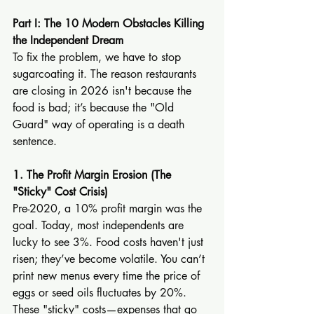
Part I: The 10 Modern Obstacles Killing 
the Independent Dream
To fix the problem, we have to stop 
sugarcoating it. The reason restaurants 
are closing in 2026 isn't because the 
food is bad; it’s because the "Old 
Guard" way of operating is a death 
sentence.
1. The Profit Margin Erosion (The 
"Sticky" Cost Crisis)
Pre-2020, a 10% profit margin was the 
goal. Today, most independents are 
lucky to see 3%. Food costs haven't just 
risen; they’ve become volatile. You can’t 
print new menus every time the price of 
eggs or seed oils fluctuates by 20%. 
These "sticky" costs—expenses that go 