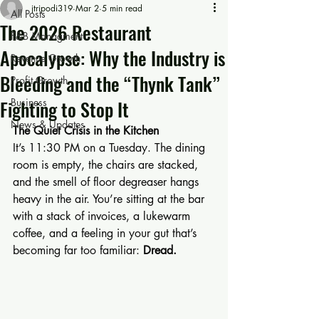
jtripodi319
Mar 2
5 min read
All Posts
The 2026 Restaurant
F&B Managment
Apocalypse: Why the Industry is
Revenue Growth
Bleeding and the “Thynk Tank”
Profit Growth
Fighting to Stop It
Business
News & Updates
The Quiet Crisis in the Kitchen
It’s 11:30 PM on a Tuesday. The dining 
room is empty, the chairs are stacked, 
and the smell of floor degreaser hangs 
heavy in the air. You’re sitting at the bar 
with a stack of invoices, a lukewarm 
coffee, and a feeling in your gut that’s 
becoming far too familiar: 
Dread.