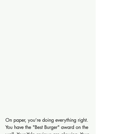
On paper, you’re doing everything right. 
You have the "Best Burger" award on the 