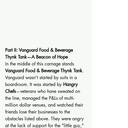
Part II: Vanguard Food & Beverage 
Thynk Tank—A Beacon of Hope
In the middle of this carnage stands 
Vanguard Food & Beverage Thynk Tank
.
Vanguard wasn't started by suits in a 
boardroom. It was started by 
Hangry 
Chefs
—veterans who have sweated on 
the line, managed the P&Ls of multi-
million dollar venues, and watched their 
friends lose their businesses to the 
obstacles listed above. They were angry 
at the lack of support for the "little guy," 