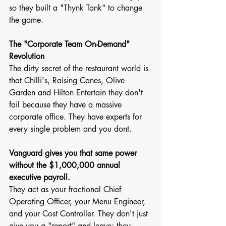
so they built a "Thynk Tank" to change 
the game.
The "Corporate Team On-Demand" 
Revolution
The dirty secret of the restaurant world is 
that Chilli's, Raising Canes, Olive 
Garden and Hilton Entertain they don't 
fail because they have a massive 
corporate office. They have experts for 
every single problem and you dont.
Vanguard gives you that same power 
without the $1,000,000 annual 
executive payroll.
They act as your fractional Chief 
Operating Officer, your Menu Engineer, 
and your Cost Controller. They don't just 
give you a "report" and leave; they 