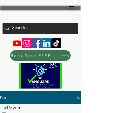
Book Your FREE Consultation Now
Post
All Posts