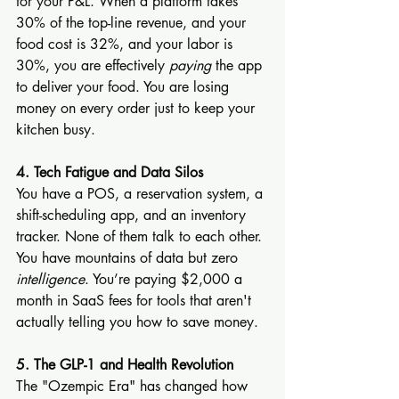
for your P&L. When a platform takes 
30% of the top-line revenue, and your 
food cost is 32%, and your labor is 
30%, you are effectively 
paying
 the app 
to deliver your food. You are losing 
money on every order just to keep your 
kitchen busy.
4. Tech Fatigue and Data Silos
You have a POS, a reservation system, a 
shift-scheduling app, and an inventory 
tracker. None of them talk to each other. 
You have mountains of data but zero 
intelligence
. You’re paying $2,000 a 
month in SaaS fees for tools that aren't 
actually telling you how to save money.
5. The GLP-1 and Health Revolution
The "Ozempic Era" has changed how 