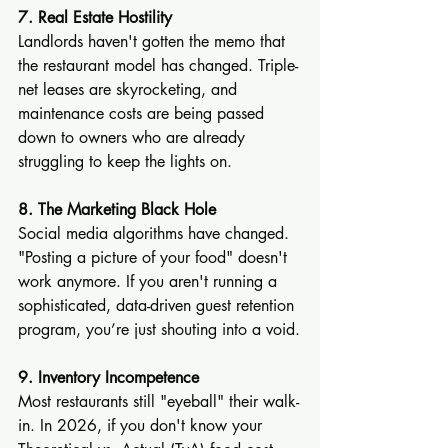
7. Real Estate Hostility
Landlords haven't gotten the memo that 
the restaurant model has changed. Triple-
net leases are skyrocketing, and 
maintenance costs are being passed 
down to owners who are already 
struggling to keep the lights on.
8. The Marketing Black Hole
Social media algorithms have changed. 
"Posting a picture of your food" doesn't 
work anymore. If you aren't running a 
sophisticated, data-driven guest retention 
program, you’re just shouting into a void.
9. Inventory Incompetence
Most restaurants still "eyeball" their walk-
in. In 2026, if you don't know your 