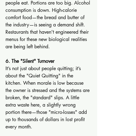
people eat. Portions are too big. Alcohol 
consumption is down. High-calorie 
comfort food—the bread and butter of 
the industry—is seeing a demand shift. 
Restaurants that haven't engineered their 
menus for these new biological realities 
are being left behind.
6. The "Silent" Turnover
It’s not just about people quitting; it’s 
about the "Quiet Quitting" in the 
kitchen. When morale is low because 
the owner is stressed and the systems are 
broken, the "standard" slips. A little 
extra waste here, a slightly wrong 
portion there—those "micro-losses" add 
up to thousands of dollars in lost profit 
every month.