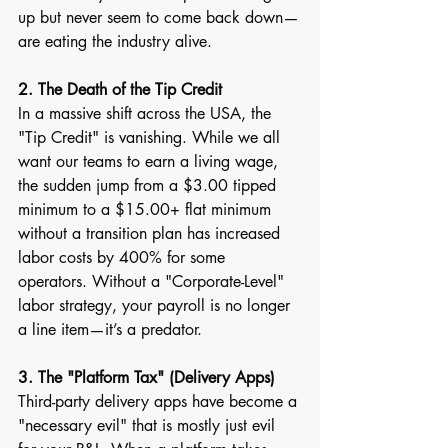
up but never seem to come back down—
are eating the industry alive.
2. The Death of the Tip Credit
In a massive shift across the USA, the 
"Tip Credit" is vanishing. While we all 
want our teams to earn a living wage, 
the sudden jump from a $3.00 tipped 
minimum to a $15.00+ flat minimum 
without a transition plan has increased 
labor costs by 400% for some 
operators. Without a "Corporate-Level" 
labor strategy, your payroll is no longer 
a line item—it’s a predator.
3. The "Platform Tax" (Delivery Apps)
Third-party delivery apps have become a 
"necessary evil" that is mostly just evil 