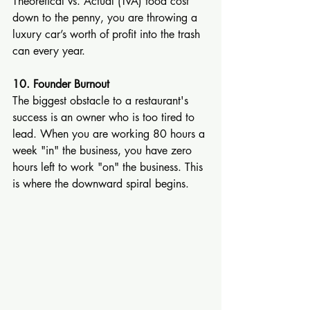
Theoretical vs. Actual (TvA) food cost 
down to the penny, you are throwing a 
luxury car’s worth of profit into the trash 
can every year.
10. Founder Burnout
The biggest obstacle to a restaurant's 
success is an owner who is too tired to 
lead. When you are working 80 hours a 
week "in" the business, you have zero 
hours left to work "on" the business. This 
is where the downward spiral begins.