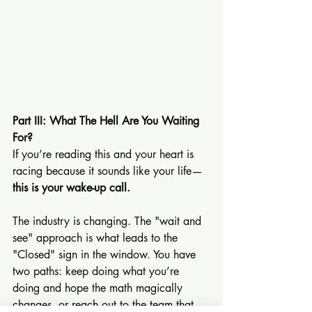
Part III: What The Hell Are You Waiting 
For?
If you’re reading this and your heart is 
racing because it sounds like your life—
this is your wake-up call.
The industry is changing. The "wait and 
see" approach is what leads to the 
"Closed" sign in the window. You have 
two paths: keep doing what you’re 
doing and hope the math magically 
changes, or reach out to the team that 