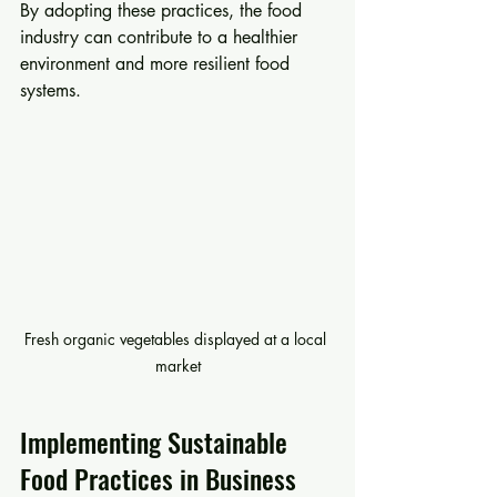
By adopting these practices, the food 
industry can contribute to a healthier 
environment and more resilient food 
systems.
Fresh organic vegetables displayed at a local 
market
Implementing Sustainable 
Food Practices in Business