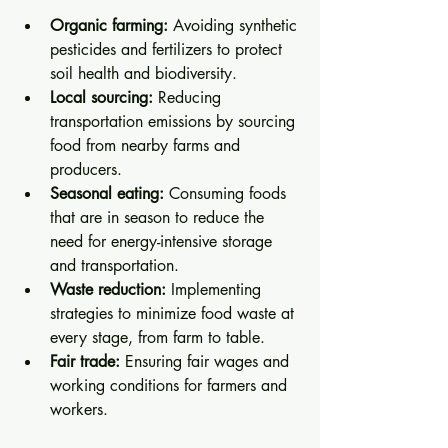
Organic farming:
 Avoiding synthetic 
pesticides and fertilizers to protect 
soil health and biodiversity.
Local sourcing:
 Reducing 
transportation emissions by sourcing 
food from nearby farms and 
producers.
Seasonal eating:
 Consuming foods 
that are in season to reduce the 
need for energy-intensive storage 
and transportation.
Waste reduction:
 Implementing 
strategies to minimize food waste at 
every stage, from farm to table.
Fair trade:
 Ensuring fair wages and 
working conditions for farmers and 
workers.