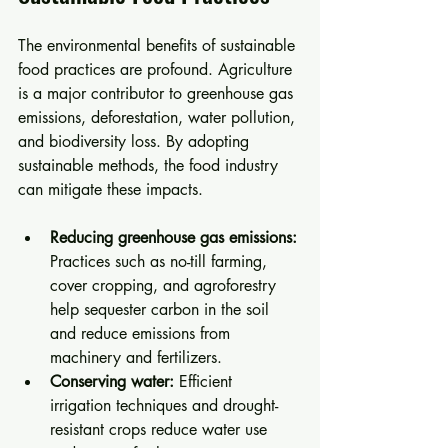
The environmental benefits of sustainable 
food practices are profound. Agriculture 
is a major contributor to greenhouse gas 
emissions, deforestation, water pollution, 
and biodiversity loss. By adopting 
sustainable methods, the food industry 
can mitigate these impacts.
Reducing greenhouse gas emissions:
Practices such as no-till farming, 
cover cropping, and agroforestry 
help sequester carbon in the soil 
and reduce emissions from 
machinery and fertilizers.
Conserving water:
 Efficient 
irrigation techniques and drought-
resistant crops reduce water use 