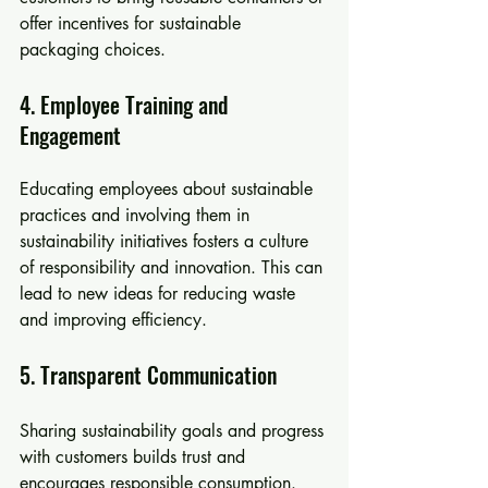
offer incentives for sustainable 
packaging choices.
4. Employee Training and 
Engagement
Educating employees about sustainable 
practices and involving them in 
sustainability initiatives fosters a culture 
of responsibility and innovation. This can 
lead to new ideas for reducing waste 
and improving efficiency.
5. Transparent Communication
Sharing sustainability goals and progress 
with customers builds trust and 
encourages responsible consumption. 