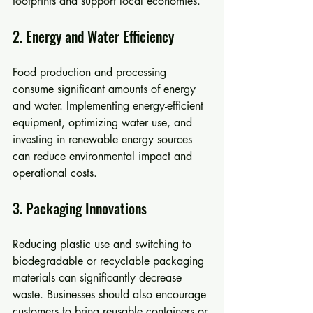
footprints and support local economies.
2. Energy and Water Efficiency
Food production and processing 
consume significant amounts of energy 
and water. Implementing energy-efficient 
equipment, optimizing water use, and 
investing in renewable energy sources 
can reduce environmental impact and 
operational costs.
3. Packaging Innovations
Reducing plastic use and switching to 
biodegradable or recyclable packaging 
materials can significantly decrease 
waste. Businesses should also encourage 
customers to bring reusable containers or 