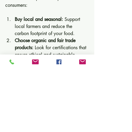
consumers:
Buy local and seasonal:
 Support 
local farmers and reduce the 
carbon footprint of your food.
Choose organic and fair trade 
products:
 Look for certifications that 
ensure ethical and sustainable 
production.
Reduce meat consumption:
Incorporate more plant-based meals 
to lower environmental impact.
Minimize food waste:
 Plan meals, 
store food properly, and compost 
scraps.
Support sustainable brands:
Research companies committed to 
sustainability and prioritize their 