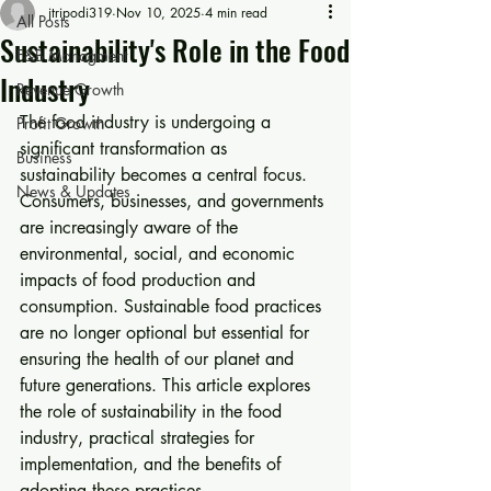
jtripodi319
Nov 10, 2025
4 min read
All Posts
Sustainability's Role in the Food
F&B Managment
Industry
Revenue Growth
The food industry is undergoing a 
Profit Growth
significant transformation as 
Business
sustainability becomes a central focus. 
News & Updates
Consumers, businesses, and governments 
are increasingly aware of the 
environmental, social, and economic 
impacts of food production and 
consumption. Sustainable food practices 
are no longer optional but essential for 
ensuring the health of our planet and 
future generations. This article explores 
the role of sustainability in the food 
industry, practical strategies for 
implementation, and the benefits of 
adopting these practices.