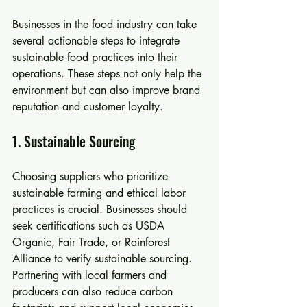
Businesses in the food industry can take 
several actionable steps to integrate 
sustainable food practices into their 
operations. These steps not only help the 
environment but can also improve brand 
reputation and customer loyalty.
1. Sustainable Sourcing
Choosing suppliers who prioritize 
sustainable farming and ethical labor 
practices is crucial. Businesses should 
seek certifications such as USDA 
Organic, Fair Trade, or Rainforest 
Alliance to verify sustainable sourcing. 
Partnering with local farmers and 
producers can also reduce carbon 