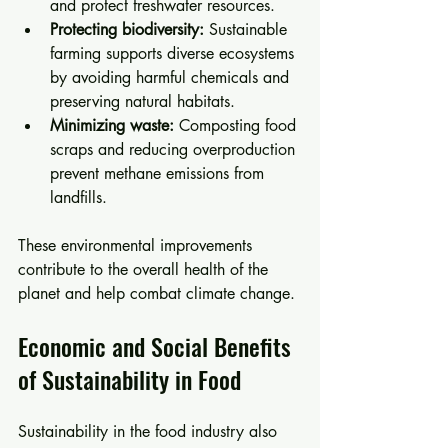
and protect freshwater resources.
Protecting biodiversity:
 Sustainable 
farming supports diverse ecosystems 
by avoiding harmful chemicals and 
preserving natural habitats.
Minimizing waste:
 Composting food 
scraps and reducing overproduction 
prevent methane emissions from 
landfills.
These environmental improvements 
contribute to the overall health of the 
planet and help combat climate change.
Economic and Social Benefits 
of Sustainability in Food
Sustainability in the food industry also 