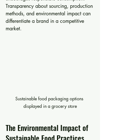
Transparency about sourcing, production 
methods, and environmental impact can 
differentiate a brand in a competitive 
market.
Sustainable food packaging options 
displayed in a grocery store
The Environmental Impact of 
Sustainable Food Practices