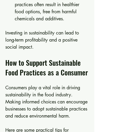
practices often result in healthier 
food options, free from harmful 
chemicals and additives.
Investing in sustainability can lead to 
long-term profitability and a positive 
social impact.
How to Support Sustainable 
Food Practices as a Consumer
Consumers play a vital role in driving 
sustainability in the food industry. 
Making informed choices can encourage 
businesses to adopt sustainable practices 
and reduce environmental harm.
Here are some practical tips for 