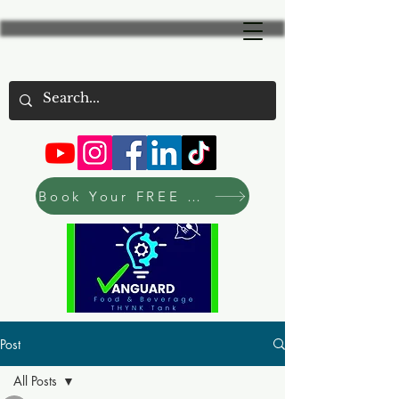
Book Your FREE Consultation Now
Post
All Posts