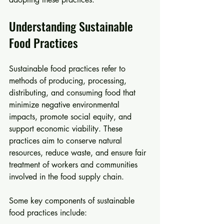
Understanding Sustainable 
Food Practices
Sustainable food practices refer to 
methods of producing, processing, 
distributing, and consuming food that 
minimize negative environmental 
impacts, promote social equity, and 
support economic viability. These 
practices aim to conserve natural 
resources, reduce waste, and ensure fair 
treatment of workers and communities 
involved in the food supply chain.
Some key components of sustainable 
food practices include: