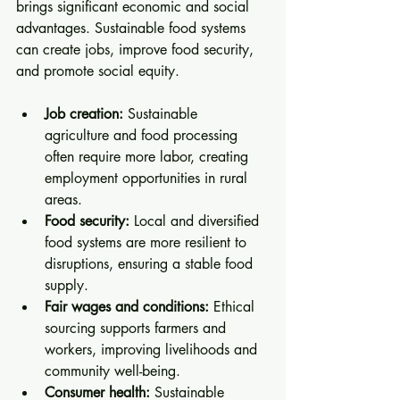
brings significant economic and social 
advantages. Sustainable food systems 
can create jobs, improve food security, 
and promote social equity.
Job creation:
 Sustainable 
agriculture and food processing 
often require more labor, creating 
employment opportunities in rural 
areas.
Food security:
 Local and diversified 
food systems are more resilient to 
disruptions, ensuring a stable food 
supply.
Fair wages and conditions:
 Ethical 
sourcing supports farmers and 
workers, improving livelihoods and 
community well-being.
Consumer health:
 Sustainable 