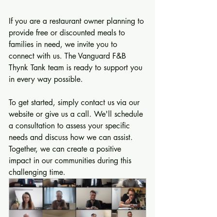
If you are a restaurant owner planning to 
provide free or discounted meals to 
families in need, we invite you to 
connect with us. The Vanguard F&B 
Thynk Tank team is ready to support you 
in every way possible. 
To get started, simply contact us via our 
website or give us a call. We'll schedule 
a consultation to assess your specific 
needs and discuss how we can assist. 
Together, we can create a positive 
impact in our communities during this 
challenging time.