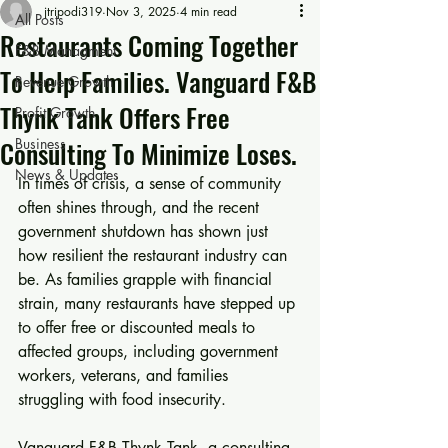
jtripodi319
Nov 3, 2025
4 min read
All Posts
Restaurants Coming Together
F&B Managment
To Help Families. Vanguard F&B
Revenue Growth
Thynk Tank Offers Free
Profit Growth
Consulting To Minimize Loses.
Business
News & Updates
In times of crisis, a sense of community 
often shines through, and the recent 
government shutdown has shown just 
how resilient the restaurant industry can 
be. As families grapple with financial 
strain, many restaurants have stepped up 
to offer free or discounted meals to 
affected groups, including government 
workers, veterans, and families 
struggling with food insecurity. 
Vanguard F&B Thynk Tank, a consulting 