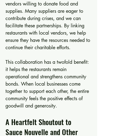
vendors willing to donate food and 
supplies. Many suppliers are eager to 
contribute during crises, and we can 
facilitate these partnerships. By linking 
restaurants with local vendors, we help 
ensure they have the resources needed to 
continue their charitable efforts. 
This collaboration has a twofold benefit: 
it helps the restaurants remain 
operational and strengthens community 
bonds. When local businesses come 
together to support each other, the entire 
community feels the positive effects of 
goodwill and generosity.
A Heartfelt Shoutout to 
Sauce Nouvelle and Other 