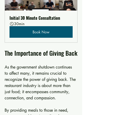
Initial 30 Minute Consultation
30min
Book Now
The Importance of Giving Back
As the government shutdown continues 
to affect many, it remains crucial to 
recognize the power of giving back. The 
restaurant industry is about more than 
just food; it encompasses community, 
connection, and compassion. 
By providing meals to those in need, 