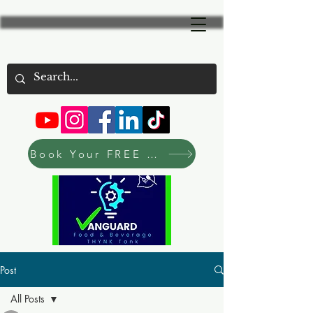
Book Your FREE Consultation Now
Post
All Posts