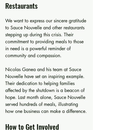
Restaurants
We want to express our sincere gratitude 
to Sauce Nouvelle and other restaurants 
stepping up during this crisis. Their 
commitment to providing meals to those 
in need is a powerful reminder of 
community and compassion. 
Nicolas Ganea and his team at Sauce 
Nouvelle have set an inspiring example. 
Their dedication to helping families 
affected by the shutdown is a beacon of 
hope. Last month alone, Sauce Nouvelle 
served hundreds of meals, illustrating 
how one business can make a difference.
How to Get Involved