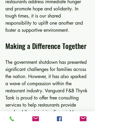
restaurants address immediate hunger 
and promote hope and solidarity. In 
tough times, it is our shared 
responsibility to uplift one another and 
foster a supportive environment.
Making a Difference Together
The government shutdown has presented 
significant challenges for families across 
the nation. However, it has also sparked 
a wave of compassion within the 
restaurant industry. Vanguard F&B Thynk 
Tank is proud to offer free consulting 
services to help restaurants provide 
meals while minimizing financial losses.
We encourage all restaurant owners to 