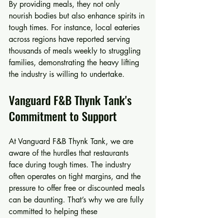
By providing meals, they not only 
nourish bodies but also enhance spirits in 
tough times. For instance, local eateries 
across regions have reported serving 
thousands of meals weekly to struggling 
families, demonstrating the heavy lifting 
the industry is willing to undertake.
Vanguard F&B Thynk Tank's 
Commitment to Support
At Vanguard F&B Thynk Tank, we are 
aware of the hurdles that restaurants 
face during tough times. The industry 
often operates on tight margins, and the 
pressure to offer free or discounted meals 
can be daunting. That’s why we are fully 
committed to helping these 