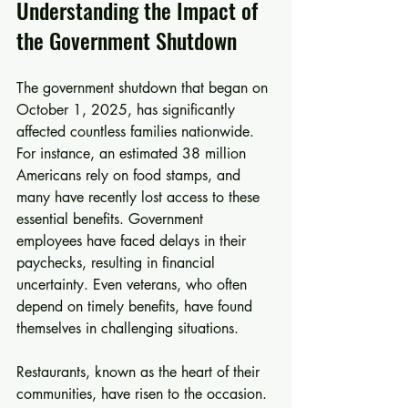
Understanding the Impact of 
the Government Shutdown
The government shutdown that began on 
October 1, 2025, has significantly 
affected countless families nationwide. 
For instance, an estimated 38 million 
Americans rely on food stamps, and 
many have recently lost access to these 
essential benefits. Government 
employees have faced delays in their 
paychecks, resulting in financial 
uncertainty. Even veterans, who often 
depend on timely benefits, have found 
themselves in challenging situations. 
Restaurants, known as the heart of their 
communities, have risen to the occasion. 