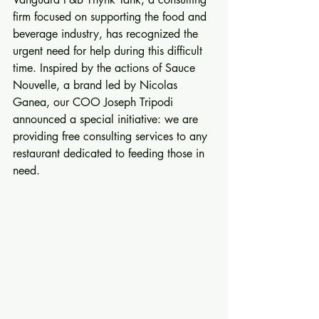
firm focused on supporting the food and 
beverage industry, has recognized the 
urgent need for help during this difficult 
time. Inspired by the actions of Sauce 
Nouvelle, a brand led by Nicolas 
Ganea, our COO Joseph Tripodi 
announced a special initiative: we are 
providing free consulting services to any 
restaurant dedicated to feeding those in 
need.