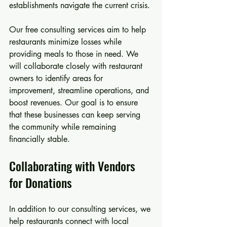
establishments navigate the current crisis.
Our free consulting services aim to help 
restaurants minimize losses while 
providing meals to those in need. We 
will collaborate closely with restaurant 
owners to identify areas for 
improvement, streamline operations, and 
boost revenues. Our goal is to ensure 
that these businesses can keep serving 
the community while remaining 
financially stable.
Collaborating with Vendors 
for Donations
In addition to our consulting services, we 
help restaurants connect with local 