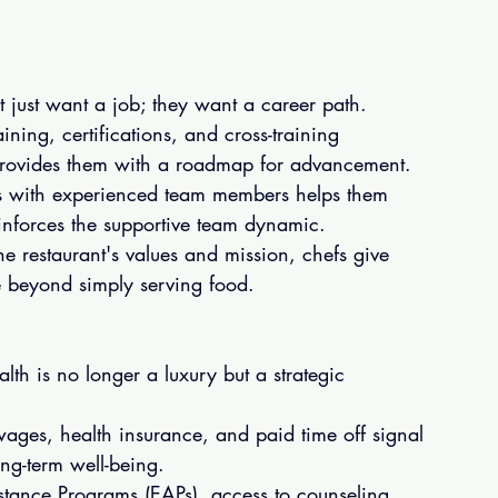
t just want a job; they want a career path.
ining, certifications, and cross-training 
 provides them with a roadmap for advancement.
es with experienced team members helps them 
einforces the supportive team dynamic.
e restaurant's values and mission, chefs give 
se beyond simply serving food.
lth is no longer a luxury but a strategic 
wages, health insurance, and paid time off signal 
ong-term well-being.
tance Programs (EAPs), access to counseling, 