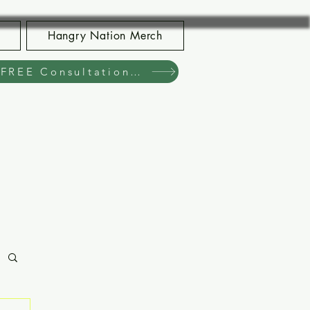
Hangry Nation Merch
Book Your FREE Consultation Now