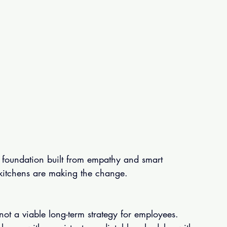
 foundation built from empathy and smart 
 kitchens are making the change.
 not a viable long-term strategy for employees.