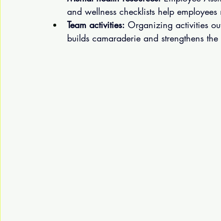
and wellness checklists help employees
Team activities:
 Organizing activities ou
builds camaraderie and strengthens the