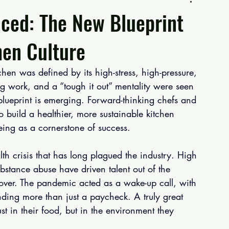
ced: The New Blueprint
hen Culture
hen was defined by its high-stress, high-pressure, 
ng work, and a “tough it out” mentality were seen 
blueprint is emerging. Forward-thinking chefs and 
o build a healthier, more sustainable kitchen 
eing as a cornerstone of success.
lth crisis that has long plagued the industry. High 
bstance abuse have driven talent out of the 
rnover. The pandemic acted as a wake-up call, with 
nding more than just a paycheck. A truly great 
st in their food, but in the environment they 