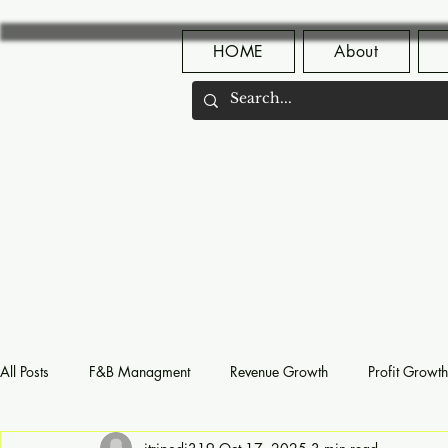
HOME
About
All Posts
F&B Managment
Revenue Growth
Profit Growth