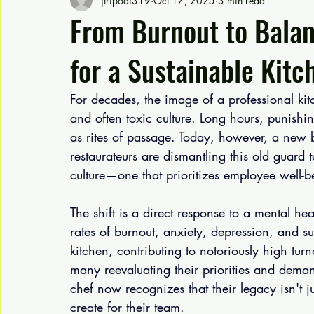
jtripodi319
Oct 17, 2025
3 min read
From Burnout to Balan
for a Sustainable Kitc
For decades, the image of a professional kitc
and often toxic culture. Long hours, punishi
as rites of passage. Today, however, a new 
restaurateurs are dismantling this old guard t
culture—one that prioritizes employee well-b
The shift is a direct response to a mental hea
rates of burnout, anxiety, depression, and su
kitchen, contributing to notoriously high tu
many reevaluating their priorities and dema
chef now recognizes that their legacy isn't ju
create for their team.