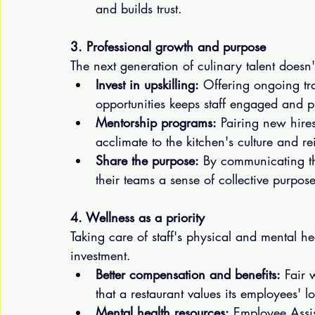
and builds trust.
3. Professional growth and purpose
The next generation of culinary talent doesn'
Invest in upskilling:
 Offering ongoing tra
opportunities keeps staff engaged and
Mentorship programs:
 Pairing new hir
acclimate to the kitchen's culture and r
Share the purpose:
 By communicating th
their teams a sense of collective purpo
4. Wellness as a priority
Taking care of staff's physical and mental hea
investment.
Better compensation and benefits:
 Fair 
that a restaurant values its employees' l
Mental health resources:
 Employee Assis