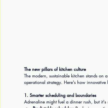
The new pillars of kitchen culture
The modern, sustainable kitchen stands on a
operational strategy. Here's how innovative
1. Smarter scheduling and boundaries
Adrenaline might fuel a dinner rush, but it's