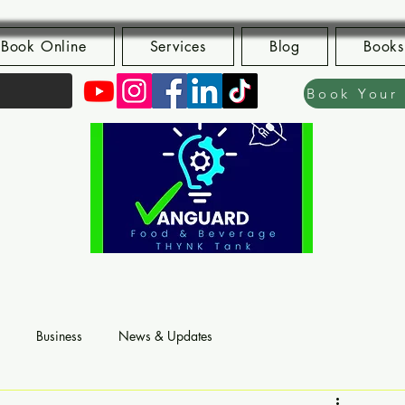
Book Online
Services
Blog
Books
Business
News & Updates