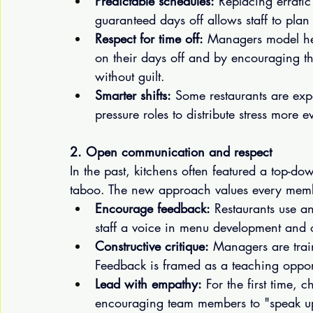
Predictable schedules:
 Replacing erratic
guaranteed days off allows staff to plan 
Respect for time off:
 Managers model he
on their days off and by encouraging th
without guilt.
Smarter shifts:
 Some restaurants are exper
pressure roles to distribute stress more 
2. Open communication and respect
In the past, kitchens often featured a top-d
taboo. The new approach values every memb
Encourage feedback:
 Restaurants use a
staff a voice in menu development and o
Constructive critique:
 Managers are trai
Feedback is framed as a teaching opport
Lead with empathy:
 For the first time, 
encouraging team members to "speak up" 