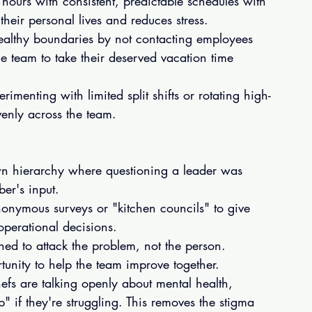
 hours with consistent, predictable schedules with 
their personal lives and reduces stress.
althy boundaries by not contacting employees 
e team to take their deserved vacation time 
imenting with limited split shifts or rotating high-
evenly across the team.
own hierarchy where questioning a leader was 
er's input.
nonymous surveys or "kitchen councils" to give 
perational decisions.
ned to attack the problem, not the person. 
unity to help the team improve together.
chefs are talking openly about mental health, 
if they're struggling. This removes the stigma 