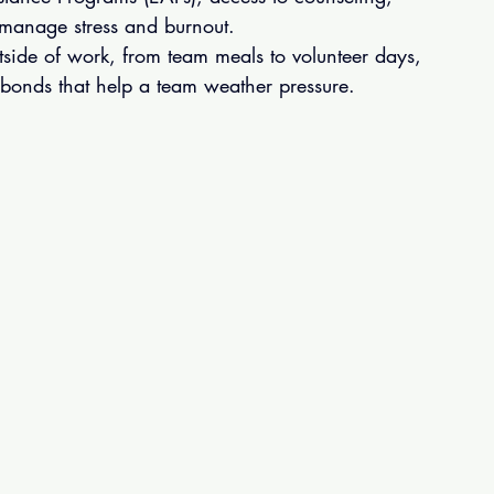
 manage stress and burnout.
tside of work, from team meals to volunteer days, 
 bonds that help a team weather pressure.