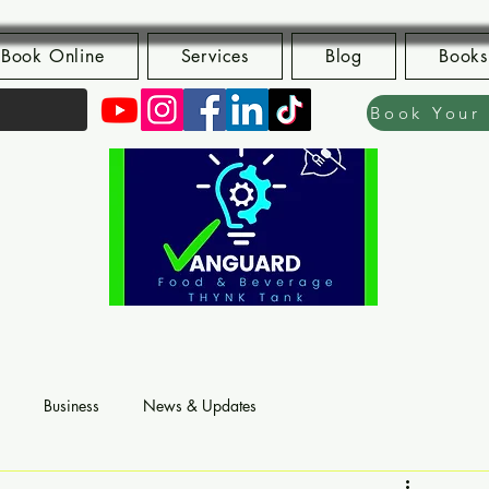
Book Online
Services
Blog
Books
Business
News & Updates