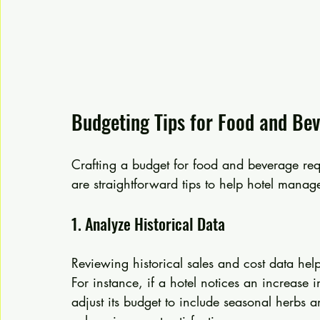
Budgeting Tips for Food and Be
Crafting a budget for food and beverage re
are straightforward tips to help hotel manag
1. Analyze Historical Data
Reviewing historical sales and cost data h
For instance, if a hotel notices an increase 
adjust its budget to include seasonal herbs a