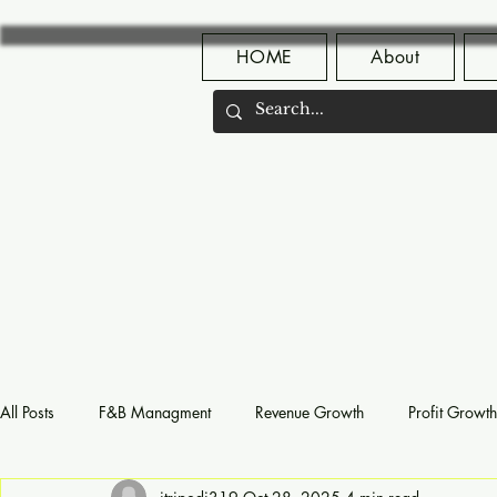
HOME
About
All Posts
F&B Managment
Revenue Growth
Profit Growth