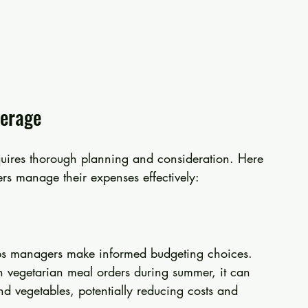
verage
quires thorough planning and consideration. Here 
ers manage their expenses effectively:
elps managers make informed budgeting choices. 
in vegetarian meal orders during summer, it can 
nd vegetables, potentially reducing costs and 