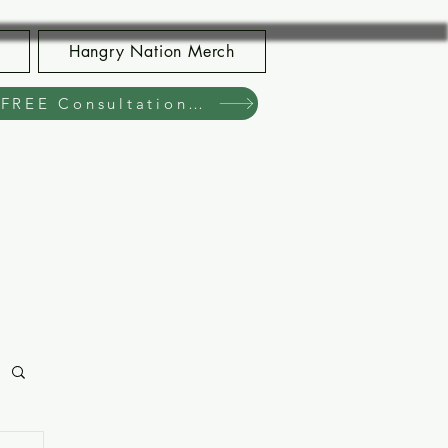
Hangry Nation Merch
Book Your FREE Consultation Now