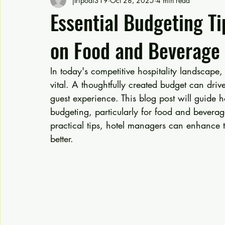
jtripodi319
Oct 28, 2025
4 min read
Essential Budgeting Ti
on Food and Beverage
In today's competitive hospitality landscape, e
vital. A thoughtfully created budget can driv
guest experience. This blog post will guide h
budgeting, particularly for food and beverag
practical tips, hotel managers can enhance t
better.