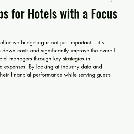
ps for Hotels with a Focus
ffective budgeting is not just important – it's 
e down costs and significantly improve the overall 
otel managers through key strategies in 
e expenses. By looking at industry data and 
heir financial performance while serving guests 