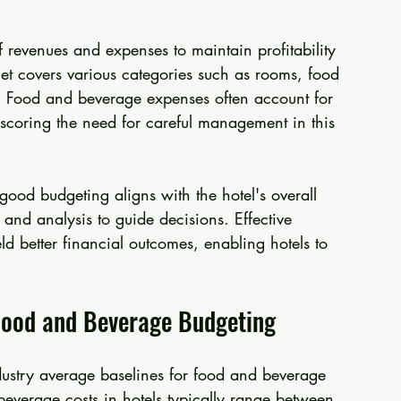
f revenues and expenses to maintain profitability 
t covers various categories such as rooms, food 
 Food and beverage expenses often account for 
erscoring the need for careful management in this 
good budgeting aligns with the hotel's overall 
 and analysis to guide decisions. Effective 
d better financial outcomes, enabling hotels to 
 Food and Beverage Budgeting
dustry average baselines for food and beverage 
everage costs in hotels typically range between 