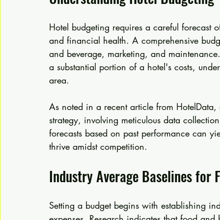
Hotel budgeting requires a careful forecast o
and financial health. A comprehensive budge
and beverage, marketing, and maintenance.
a substantial portion of a hotel's costs, und
area.
As noted in a recent article from HotelData, 
strategy, involving meticulous data collection
forecasts based on past performance can yiel
thrive amidst competition.
Industry Average Baselines for
Setting a budget begins with establishing in
expenses. Research indicates that food and b