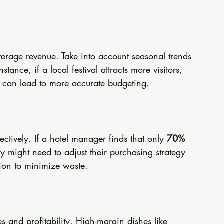
verage revenue. Take into account seasonal trends 
stance, if a local festival attracts more visitors, 
ick can lead to more accurate budgeting.
ectively. If a hotel manager finds that only 
70% 
y might need to adjust their purchasing strategy 
tion to minimize waste.
 and profitability. High-margin dishes like 