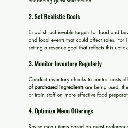
enhancing guest satisfaction.
2. Set Realistic Goals
Establish achievable targets for food and be
and local events that could affect sales. For in
setting a revenue goal that reflects this upt
3. Monitor Inventory Regularly
Conduct inventory checks to control costs eff
of purchased ingredients
 are being used, the
or train staff on more effective food prepara
4. Optimize Menu Offerings
Revise menu items based on guest preferences