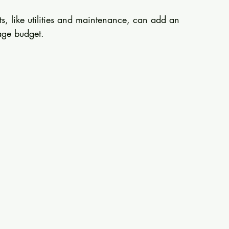
ts, like utilities and maintenance, can add an 
age budget. 