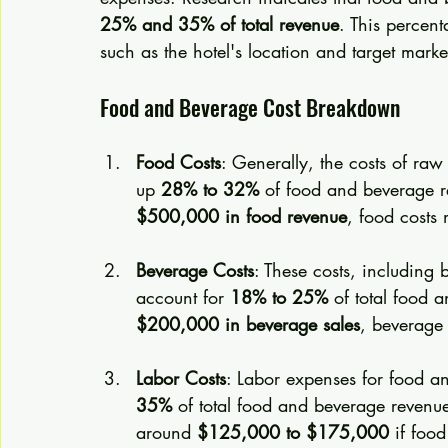
25% and 35% of total revenue
. This percen
such as the hotel's location and target marke
Food and Beverage Cost Breakdown
Food Costs
: Generally, the costs of raw
up 
28% to 32%
 of food and beverage r
$500,000 in food revenue
, food costs
Beverage Costs
: These costs, including 
account for 
18% to 25%
 of total food 
$200,000 in beverage sales
, beverage 
Labor Costs
: Labor expenses for food an
35%
 of total food and beverage revenue
around 
$125,000 to $175,000
 if foo