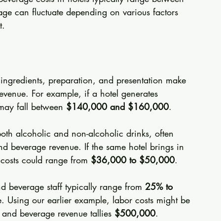
tage can fluctuate depending on various factors 
t.
 ingredients, preparation, and presentation make 
evenue. For example, if a hotel generates 
 may fall between 
$140,000 and $160,000
.
both alcoholic and non-alcoholic drinks, often 
and beverage revenue. If the same hotel brings in 
costs could range from 
$36,000 to $50,000
.
d beverage staff typically range from 
25% to 
. Using our earlier example, labor costs might be 
d and beverage revenue tallies 
$500,000
.