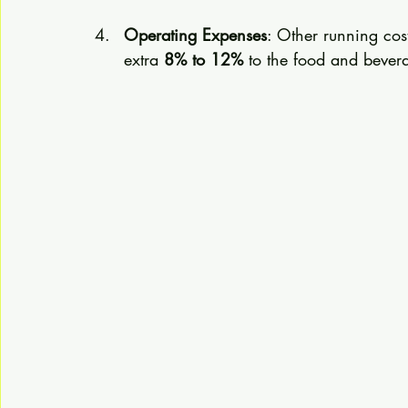
Operating Expenses
: Other running cos
extra 
8% to 12%
 to the food and bever