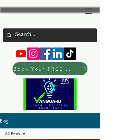
Book Your FREE Consultation Now
Blog
All Posts