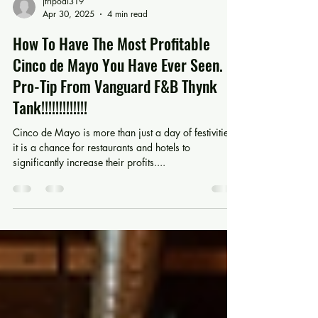
jtripodi319
Apr 30, 2025
4 min read
How To Have The Most Profitable
Cinco de Mayo You Have Ever Seen.
Pro-Tip From Vanguard F&B Thynk
Tank!!!!!!!!!!!!!
Cinco de Mayo is more than just a day of festivities;
it is a chance for restaurants and hotels to
significantly increase their profits....