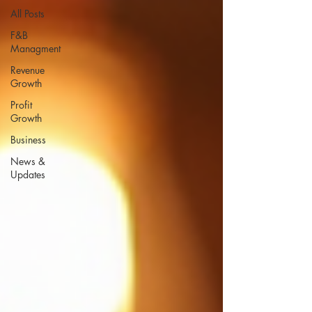
All Posts
F&B
Managment
Revenue
Growth
Profit
Growth
Business
News &
Updates