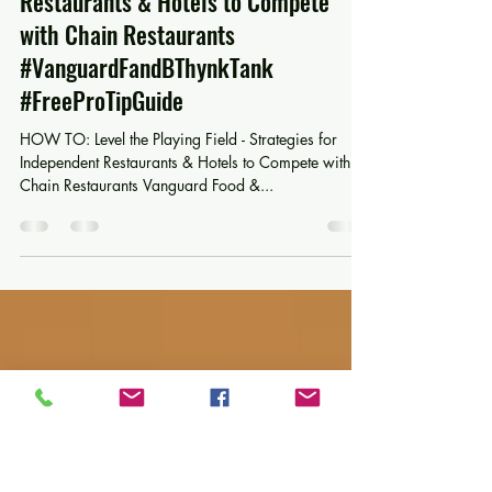
Mar 21, 2025
3 min read
HOW TO: Level the Playing Field -
Strategies for Independent
Restaurants & Hotels to Compete
with Chain Restaurants
#VanguardFandBThynkTank
#FreeProTipGuide
HOW TO: Level the Playing Field - Strategies for
Independent Restaurants & Hotels to Compete with
Chain Restaurants Vanguard Food &...