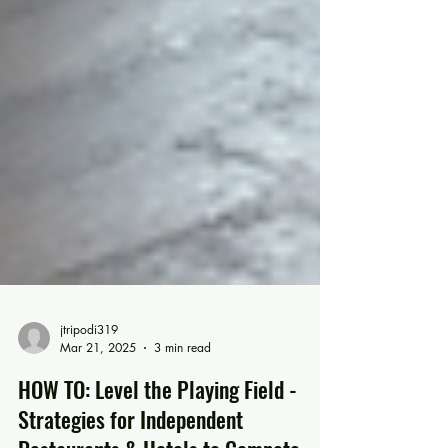
jtripodi319