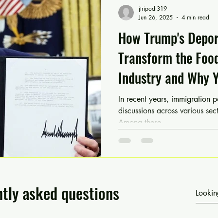
jtripodi319
Jun 26, 2025
4 min read
How Trump's Deport
Transform the Foo
Industry and Why 
Food & Beverage 
In recent years, immigration p
discussions across various sect
Among these,...
tly asked questions