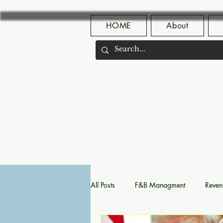
HOME
About
All Posts
F&B Managment
Reven