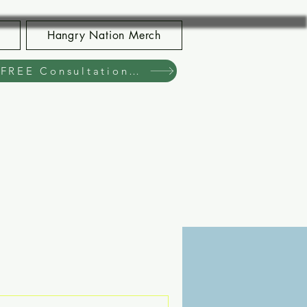
Hangry Nation Merch
Book Your FREE Consultation Now