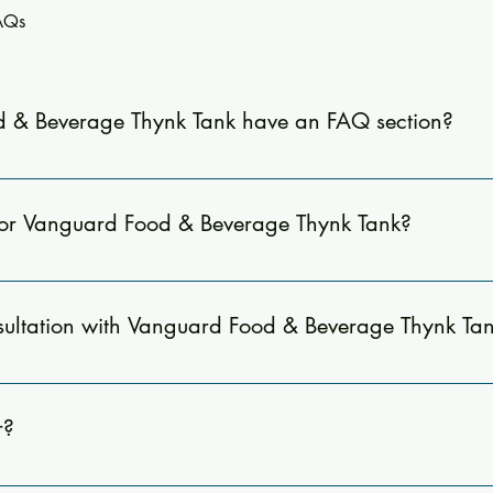
FAQs
 & Beverage Thynk Tank have an FAQ section?
nswers to common questions about our consulting services, inclu
he benefits of working with us.
for Vanguard Food & Beverage Thynk Tank?
e quick answers to common questions about our consulting servic
sist you.
ultation with Vanguard Food & Beverage Thynk Ta
our website or emailing us directly at jtripodi@vanguardfoodand
r?
menu development, operational audits, staff training, expense m