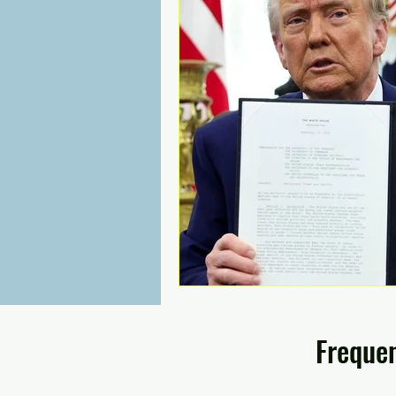
Frequen