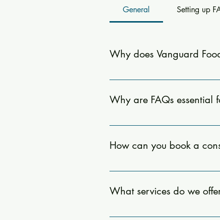
General
Setting up 
Why does Vanguard Food
Our FAQ section provides quick a
to schedule a consultation, and t
Why are FAQs essential 
FAQs are crucial as they provid
offering clarity on how we can as
How can you book a cons
Book a consultation by visiting 
to help!
What services do we offe
Our consulting services include 