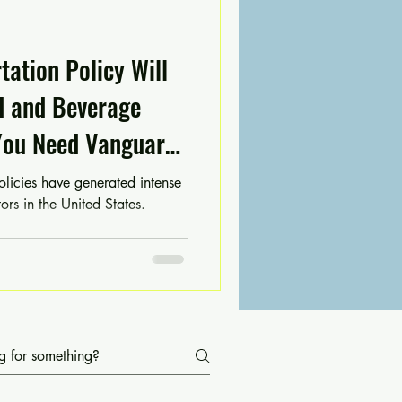
ation Policy Will
d and Beverage
You Need Vanguard
Thynk Tank Now
olicies have generated intense
ors in the United States.