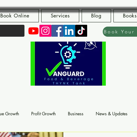
Book Online
Services
Blog
Books
ue Growth
Profit Growth
Business
News & Updates