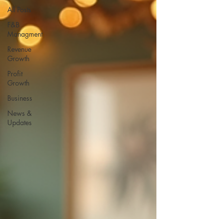
All Posts
F&B
Managment
Revenue
Growth
Profit
Growth
Business
News &
Updates