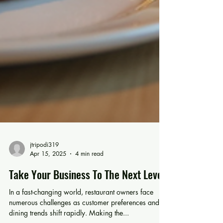
jtripodi319
Apr 15, 2025
4 min read
Take Your Business To The Next Level