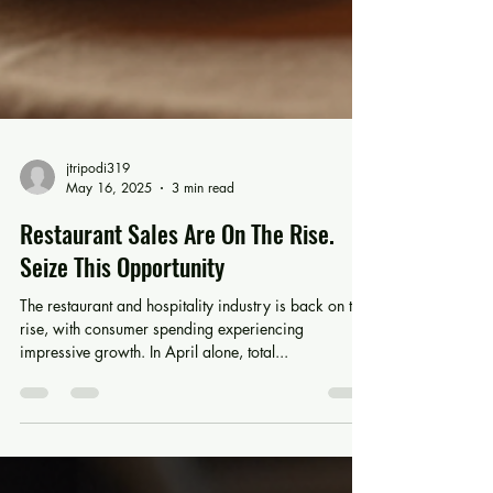
jtripodi319
May 16, 2025
3 min read
Restaurant Sales Are On The Rise.
Seize This Opportunity
The restaurant and hospitality industry is back on the
rise, with consumer spending experiencing
impressive growth. In April alone, total...