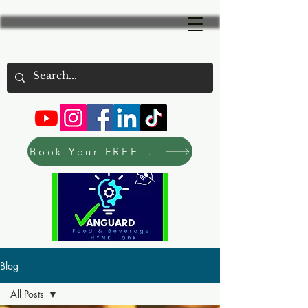
Book Your FREE Consultation Now
Blog
All Posts