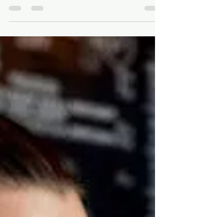
In a fast-changing world, restaurant owners face
numerous challenges as customer preferences and
dining trends shift rapidly. Making the...