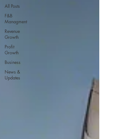
All Posts
F&B
Managment
Revenue
Growth
Profit
Growth
Business
News &
Updates