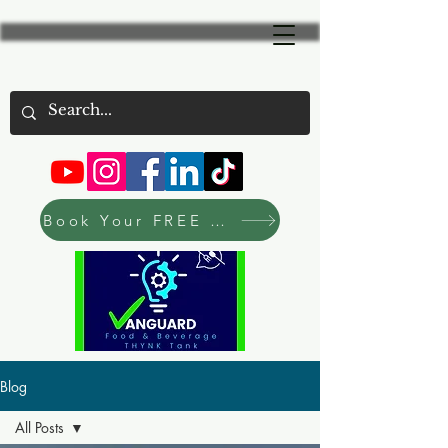
Book Your FREE Consultation Now
Blog
All Posts