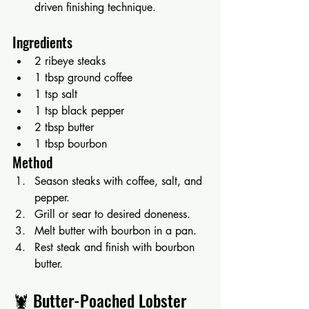
driven finishing technique.
Ingredients
2 ribeye steaks
1 tbsp ground coffee
1 tsp salt
1 tsp black pepper
2 tbsp butter
1 tbsp bourbon
Method
Season steaks with coffee, salt, and 
pepper.
Grill or sear to desired doneness.
Melt butter with bourbon in a pan.
Rest steak and finish with bourbon 
butter.
🦞 Butter-Poached Lobster 