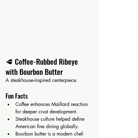
🥩 Coffee-Rubbed Ribeye 
with Bourbon Butter
A steakhouse-inspired centerpiece.
Fun Facts
Coffee enhances Maillard reaction 
for deeper crust development.
Steakhouse culture helped define 
American fine dining globally.
Bourbon butter is a modern chef-