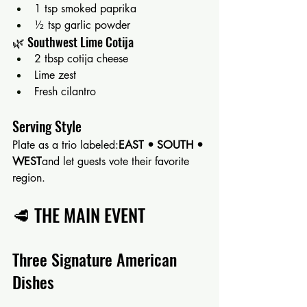
1 tsp smoked paprika
½ tsp garlic powder
🌿 Southwest Lime Cotija
2 tbsp cotija cheese
Lime zest
Fresh cilantro
Serving Style
Plate as a trio labeled:
EAST • SOUTH • 
WEST
and let guests vote their favorite 
region.
🥩 THE MAIN EVENT
Three Signature American 
Dishes