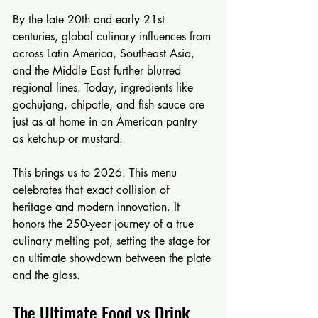
By the late 20th and early 21st 
centuries, global culinary influences from 
across Latin America, Southeast Asia, 
and the Middle East further blurred 
regional lines. Today, ingredients like 
gochujang, chipotle, and fish sauce are 
just as at home in an American pantry 
as ketchup or mustard.
This brings us to 2026. This menu 
celebrates that exact collision of 
heritage and modern innovation. It 
honors the 250-year journey of a true 
culinary melting pot, setting the stage for 
an ultimate showdown between the plate 
and the glass.
The Ultimate Food vs Drink 