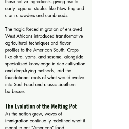
these native ingredients, giving rise to 
early regional staples like New England 
clam chowders and cornbreads.
The tragic forced migration of enslaved 
West Africans introduced transformative 
agricultural techniques and flavor 
profiles to the American South. Crops 
like okra, yams, and sesame, alongside 
specialized knowledge in rice cultivation 
and deep-frying methods, laid the 
foundational roots of what would evolve 
into Soul Food and classic Southern 
barbecue.
The Evolution of the Melting Pot
As the nation grew, waves of 
immigration continually redefined what it 
meant to eat "American" food.