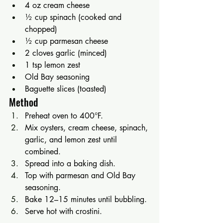
4 oz cream cheese
½ cup spinach (cooked and 
chopped)
½ cup parmesan cheese
2 cloves garlic (minced)
1 tsp lemon zest
Old Bay seasoning
Baguette slices (toasted)
Method
Preheat oven to 400°F.
Mix oysters, cream cheese, spinach, 
garlic, and lemon zest until 
combined.
Spread into a baking dish.
Top with parmesan and Old Bay 
seasoning.
Bake 12–15 minutes until bubbling.
Serve hot with crostini.