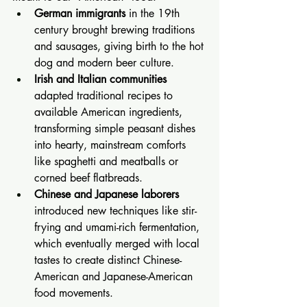
German immigrants
 in the 19th 
century brought brewing traditions 
and sausages, giving birth to the hot 
dog and modern beer culture.
Irish and Italian communities
adapted traditional recipes to 
available American ingredients, 
transforming simple peasant dishes 
into hearty, mainstream comforts 
like spaghetti and meatballs or 
corned beef flatbreads.
Chinese and Japanese laborers
introduced new techniques like stir-
frying and umami-rich fermentation, 
which eventually merged with local 
tastes to create distinct Chinese-
American and Japanese-American 
food movements.