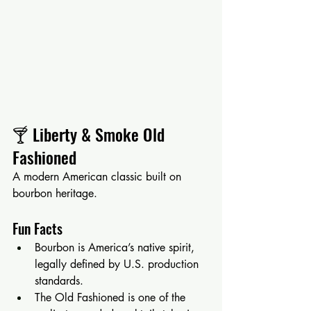
🍸 Liberty & Smoke Old 
Fashioned
A modern American classic built on 
bourbon heritage.
Fun Facts
Bourbon is America’s native spirit, 
legally defined by U.S. production 
standards.
The Old Fashioned is one of the 