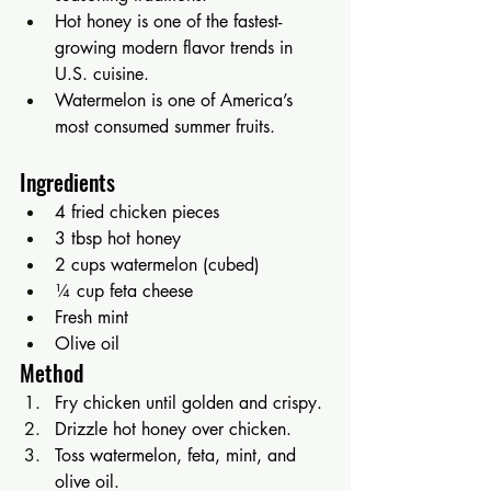
Hot honey is one of the fastest-
growing modern flavor trends in 
U.S. cuisine.
Watermelon is one of America’s 
most consumed summer fruits.
Ingredients
4 fried chicken pieces
3 tbsp hot honey
2 cups watermelon (cubed)
¼ cup feta cheese
Fresh mint
Olive oil
Method
Fry chicken until golden and crispy.
Drizzle hot honey over chicken.
Toss watermelon, feta, mint, and 
olive oil.