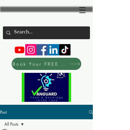
Book Your FREE Consultation Now
Post
All Posts