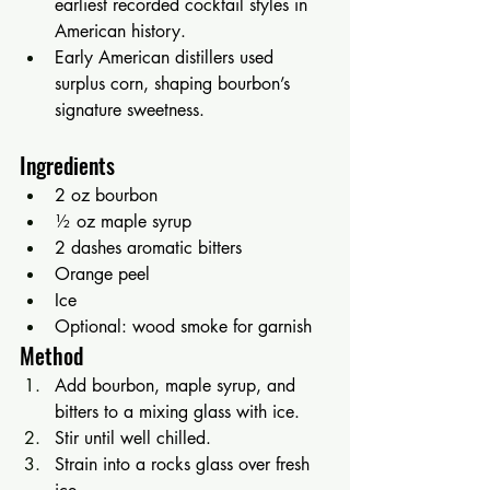
earliest recorded cocktail styles in 
American history.
Early American distillers used 
surplus corn, shaping bourbon’s 
signature sweetness.
Ingredients
2 oz bourbon
½ oz maple syrup
2 dashes aromatic bitters
Orange peel
Ice
Optional: wood smoke for garnish
Method
Add bourbon, maple syrup, and 
bitters to a mixing glass with ice.
Stir until well chilled.
Strain into a rocks glass over fresh 