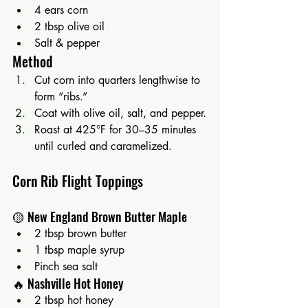
4 ears corn
2 tbsp olive oil
Salt & pepper
Method
Cut corn into quarters lengthwise to 
form “ribs.”
Coat with olive oil, salt, and pepper.
Roast at 425°F for 30–35 minutes 
until curled and caramelized.
Corn Rib Flight Toppings
🟡 New England Brown Butter Maple
2 tbsp brown butter
1 tbsp maple syrup
Pinch sea salt
🔥 Nashville Hot Honey
2 tbsp hot honey