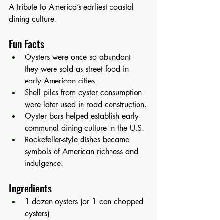
A tribute to America’s earliest coastal 
dining culture.
Fun Facts
Oysters were once so abundant 
they were sold as street food in 
early American cities.
Shell piles from oyster consumption 
were later used in road construction.
Oyster bars helped establish early 
communal dining culture in the U.S.
Rockefeller-style dishes became 
symbols of American richness and 
indulgence.
Ingredients
1 dozen oysters (or 1 can chopped 
oysters)