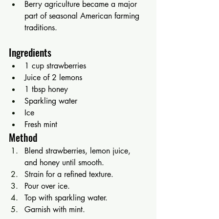
Berry agriculture became a major 
part of seasonal American farming 
traditions.
Ingredients
1 cup strawberries
Juice of 2 lemons
1 tbsp honey
Sparkling water
Ice
Fresh mint
Method
Blend strawberries, lemon juice, 
and honey until smooth.
Strain for a refined texture.
Pour over ice.
Top with sparkling water.
Garnish with mint.