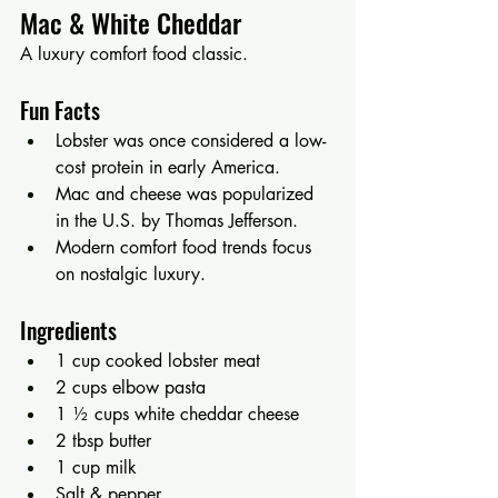
Mac & White Cheddar
A luxury comfort food classic.
Fun Facts
Lobster was once considered a low-
cost protein in early America.
Mac and cheese was popularized 
in the U.S. by Thomas Jefferson.
Modern comfort food trends focus 
on nostalgic luxury.
Ingredients
1 cup cooked lobster meat
2 cups elbow pasta
1 ½ cups white cheddar cheese
2 tbsp butter
1 cup milk
Salt & pepper