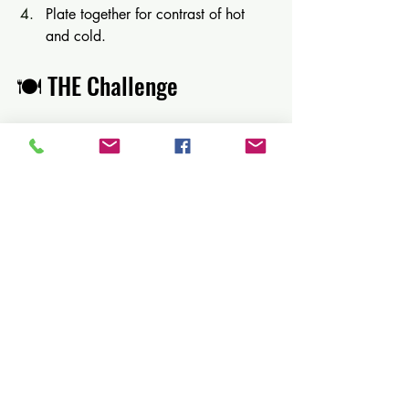
Plate together for contrast of hot 
and cold.
🍽️ THE Challenge 
FOOD VS DRINK: THE 
ULTIMATE CHALLENGE
This is where dinner becomes an 
experience.