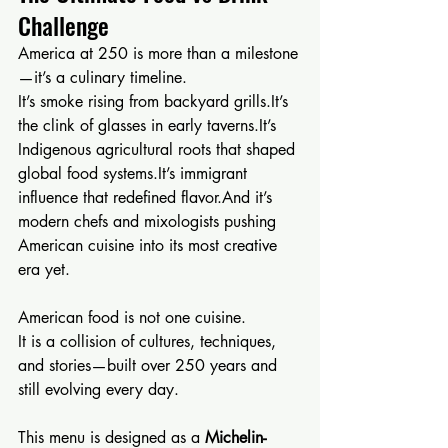
Challenge
America at 250 is more than a milestone
—it’s a culinary timeline.
It’s smoke rising from backyard 
grills.It
’s 
the clink of glasses in early 
taverns.It
’s 
Indigenous agricultural roots that shaped 
global food 
systems.It
’s immigrant 
influence that redefined flavor.And it’s 
modern chefs and mixologists pushing 
American cuisine into its most creative 
era yet.
American food is not one cuisine.
It is a collision of cultures, techniques, 
and stories—built over 250 years and 
still evolving every day.
This menu is designed as a 
Michelin-