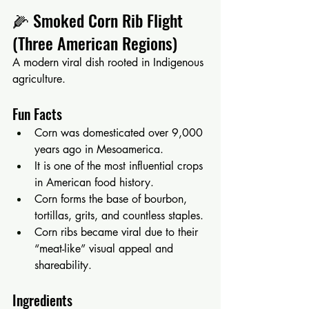
🌽 Smoked Corn Rib Flight 
(Three American Regions)
A modern viral dish rooted in Indigenous 
agriculture.
Fun Facts
Corn was domesticated over 9,000 
years ago in Mesoamerica.
It is one of the most influential crops 
in American food history.
Corn forms the base of bourbon, 
tortillas, grits, and countless staples.
Corn ribs became viral due to their 
“meat-like” visual appeal and 
shareability.
Ingredients