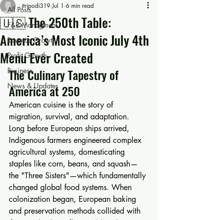
jtripodi319
Jul 1
6 min read
All Posts
🇺🇸 The 250th Table:
F&B Managment
America’s Most Iconic July 4th
Revenue Growth
Menu Ever Created
Profit Growth
Business
The Culinary Tapestry of 
News & Updates
America at 250
American cuisine is the story of 
migration, survival, and adaptation. 
Long before European ships arrived, 
Indigenous farmers engineered complex 
agricultural systems, domesticating 
staples like corn, beans, and squash—
the "Three Sisters"—which fundamentally 
changed global food systems. When 
colonization began, European baking 
and preservation methods collided with 