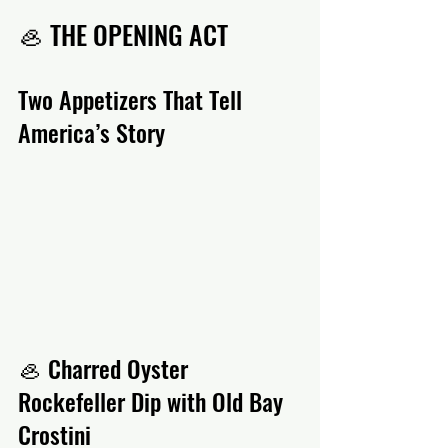
🦪 THE OPENING ACT
Two Appetizers That Tell 
America’s Story
🦪 Charred Oyster 
Rockefeller Dip with Old Bay 
Crostini