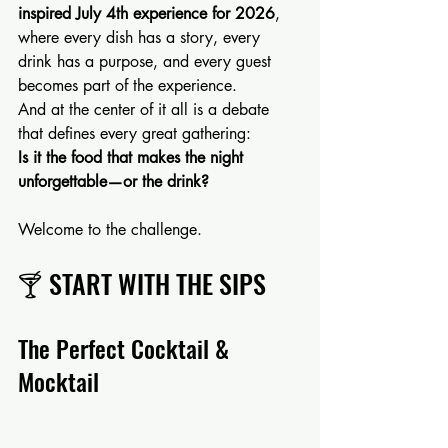
inspired July 4th experience for 2026
, 
where every dish has a story, every 
drink has a purpose, and every guest 
becomes part of the experience.
And at the center of it all is a debate 
that defines every great gathering:
Is it the food that makes the night 
unforgettable—or the drink?
Welcome to the challenge.
🍸 START WITH THE SIPS
The Perfect Cocktail & 
Mocktail