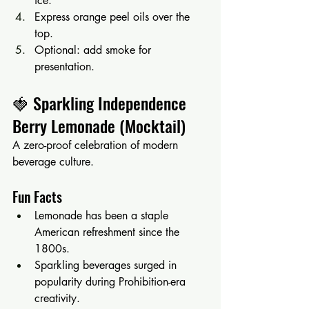
ice.
Express orange peel oils over the 
top.
Optional: add smoke for 
presentation.
🍓 Sparkling Independence 
Berry Lemonade (Mocktail)
A zero-proof celebration of modern 
beverage culture.
Fun Facts
Lemonade has been a staple 
American refreshment since the 
1800s.
Sparkling beverages surged in 
popularity during Prohibition-era 
creativity.