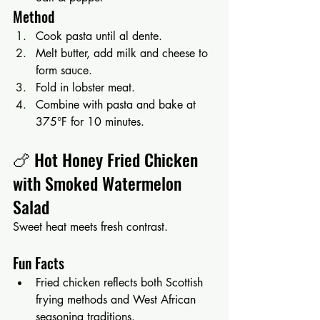
Method
Cook pasta until al dente.
Melt butter, add milk and cheese to 
form sauce.
Fold in lobster meat.
Combine with pasta and bake at 
375°F for 10 minutes.
🍗 Hot Honey Fried Chicken 
with Smoked Watermelon 
Salad
Sweet heat meets fresh contrast.
Fun Facts
Fried chicken reflects both Scottish 
frying methods and West African 
seasoning traditions.